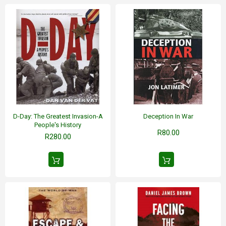
D-Day: The Greatest Invasion-A
Deception In War
People's History
R80.00
R280.00