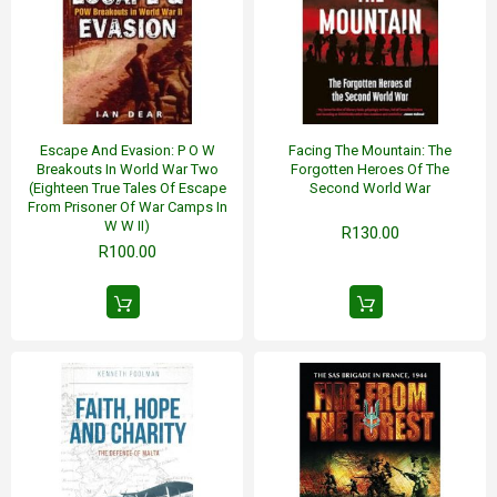
Escape And Evasion: P O W
Facing The Mountain: The
Breakouts In World War Two
Forgotten Heroes Of The
(Eighteen True Tales Of Escape
Second World War
From Prisoner Of War Camps In
W W II)
R130.00
R100.00