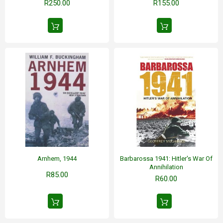
R250.00
R155.00
Arnhem, 1944
Barbarossa 1941: Hitler's War Of
Annihilation
R85.00
R60.00