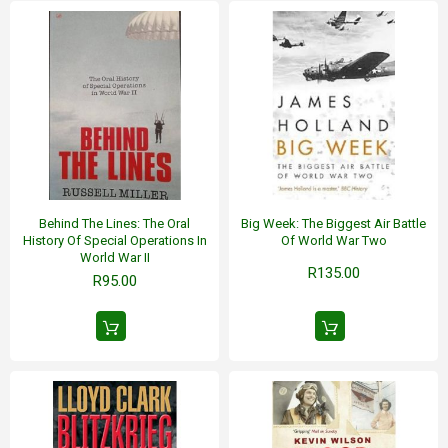
Behind The Lines: The Oral
Big Week: The Biggest Air Battle
History Of Special Operations In
Of World War Two
World War II
R135.00
R95.00