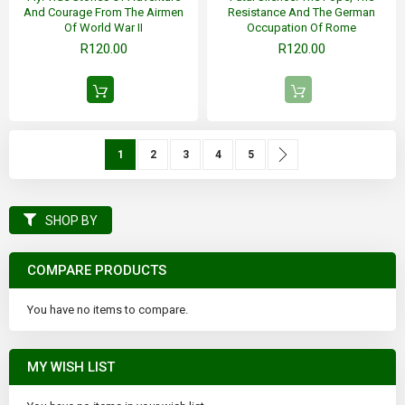
And Courage From The Airmen
Resistance And The German
Of World War II
Occupation Of Rome
R120.00
R120.00
Page
You're currently reading page
Page
Page
Page
Page
Page
Next
1
2
3
4
5
SHOP BY
COMPARE PRODUCTS
You have no items to compare.
MY WISH LIST