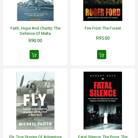
Faith, Hope And Charity: The
Fire From The Forest
Defence Of Malta
R95.00
R90.00
Fly: True Stories Of Adventure
Fatal Silence: The Pope, The