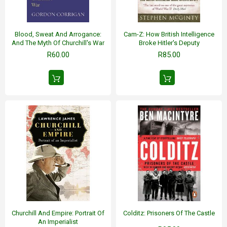
Blood, Sweat And Arrogance:
Cam-Z: How British Intelligence
And The Myth Of Churchill's War
Broke Hitler's Deputy
R60.00
R85.00
Churchill And Empire: Portrait Of
Colditz: Prisoners Of The Castle
An Imperialist