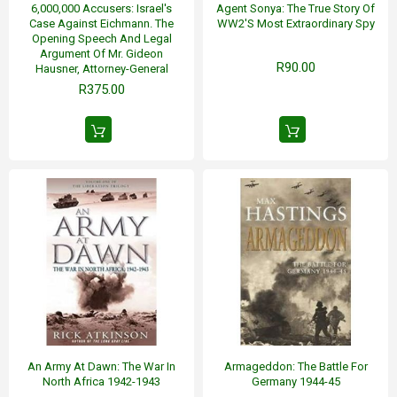
6,000,000 Accusers: Israel's
Agent Sonya: The True Story Of
Case Against Eichmann. The
WW2's Most Extraordinary Spy
Opening Speech And Legal
Argument Of Mr. Gideon
R90.00
Hausner, Attorney-General
R375.00
An Army At Dawn: The War In
Armageddon: The Battle For
North Africa 1942-1943
Germany 1944-45