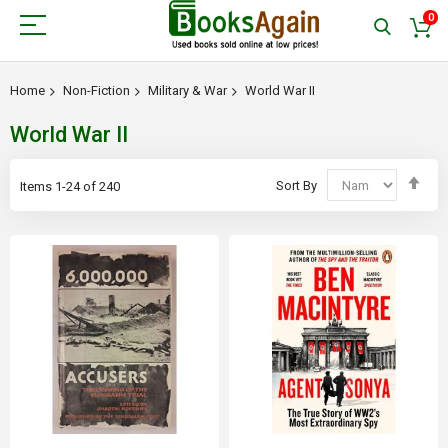
0
Home
Non-Fiction
Military & War
World War II
World War II
Set
Sort By
Items
1
-
24
of
240
Des
Dir