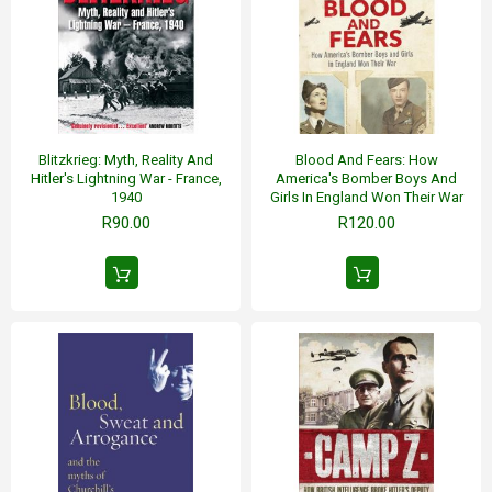
Blitzkrieg: Myth, Reality And
Blood And Fears: How
Hitler's Lightning War - France,
America's Bomber Boys And
1940
Girls In England Won Their War
R90.00
R120.00