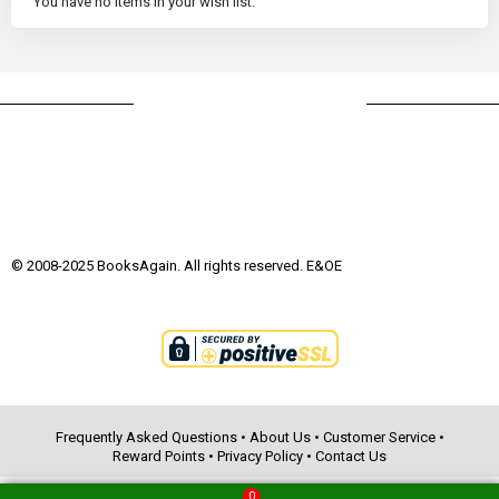
You have no items in your wish list.
© 2008-2025 BooksAgain. All rights reserved. E&OE
Frequently Asked Questions
•
About Us
•
Customer Service
•
Reward Points
•
Privacy Policy
•
Contact Us
0