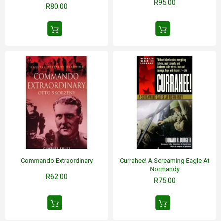
R95.00
R80.00
Commando Extraordinary
Currahee! A Screaming Eagle At
Normandy
R62.00
R75.00