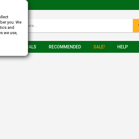
llect
mber you. We
tics and
es we use,
TESTIMONIALS
RECOMMENDED
SALE!
HELP