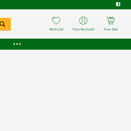
Wish List
Your Account
Your Cart