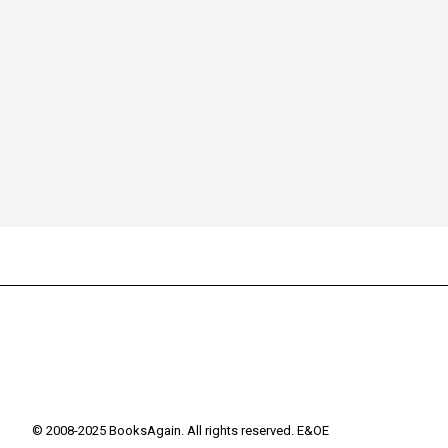
© 2008-2025 BooksAgain. All rights reserved. E&OE