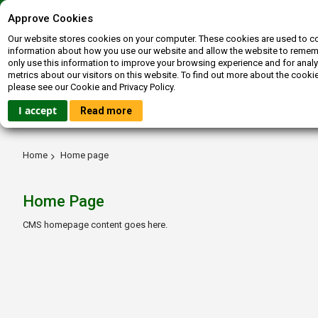
Contact us
072-400-3663
inquiries@booksagain.co.za
Approve Cookies
Our website stores cookies on your computer. These cookies are used to co
information about how you use our website and allow the website to reme
only use this information to improve your browsing experience and for analy
metrics about our visitors on this website. To find out more about the cooki
please see our Cookie and Privacy Policy.
HOME
FICTION
NON-FICTION
BOOKBUCKS
I accept
Read more
Home
Home page
Home Page
CMS homepage content goes here.