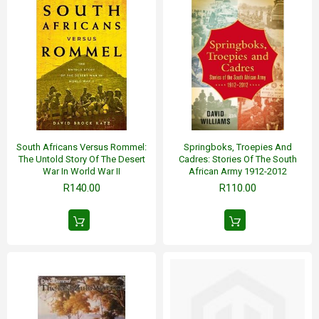
South Africans Versus Rommel:
Springboks, Troepies And
The Untold Story Of The Desert
Cadres: Stories Of The South
War In World War II
African Army 1912-2012
R140.00
R110.00