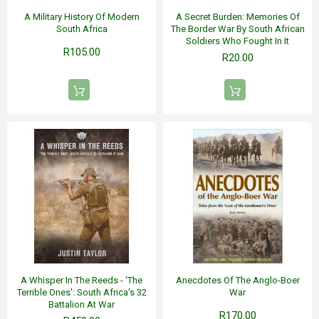
A Military History Of Modern
A Secret Burden: Memories Of
South Africa
The Border War By South African
Soldiers Who Fought In It
R105.00
R20.00
A Whisper In The Reeds - 'The
Anecdotes Of The Anglo-Boer
Terrible Ones': South Africa's 32
War
Battalion At War
R170.00