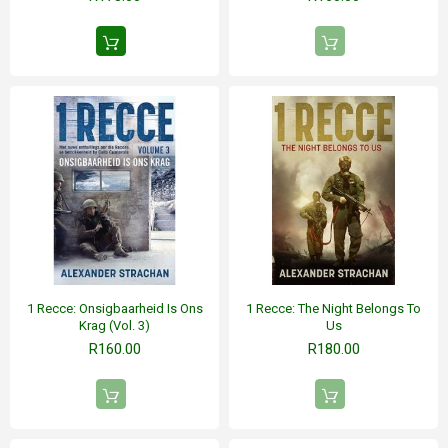
1 Recce: Onsigbaarheid Is Ons
1 Recce: The Night Belongs To
Krag (Vol. 3)
Us
R160.00
R180.00