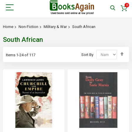
0
Home
Non-Fiction
Military & War
South African
South African
Set
Sort By
Items
1
-
24
of
117
Des
Dir