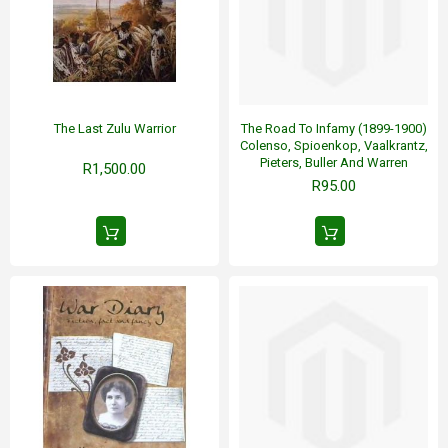
The Last Zulu Warrior
The Road To Infamy (1899-1900)
Colenso, Spioenkop, Vaalkrantz,
Pieters, Buller And Warren
R1,500.00
R95.00