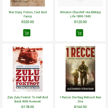
War Diary: Fiction, Fact And
Winston Churchill: His Military
Fancy
Life 1895-1945
R320.00
R120.00
Zulu Zulu Foxtrot: To Hell And
1 Recce: Die Nag Behoort Aan
Back With Koevoet
Ons
R178.00
R160.00