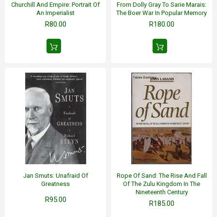
Churchill And Empire: Portrait Of
From Dolly Gray To Sarie Marais:
An Imperialist
The Boer War In Popular Memory
R80.00
R180.00
Jan Smuts: Unafraid Of
Rope Of Sand: The Rise And Fall
Greatness
Of The Zulu Kingdom In The
Nineteenth Century
R95.00
R185.00