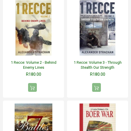
1 Recce: Volume 2 - Behind
1 Recce: Volume 3 - Through
Enemy Lines
Stealth Our Strength
R180.00
R180.00