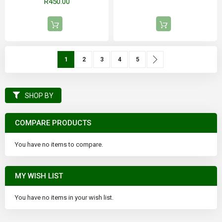
R450.00
Page
You're currently reading page
Page
Page
Page
Page
Page
Next
1
2
3
4
5
SHOP BY
COMPARE PRODUCTS
You have no items to compare.
MY WISH LIST
You have no items in your wish list.