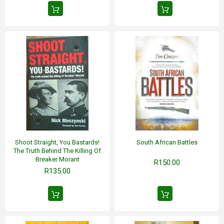
Shoot Straight, You Bastards!
South African Battles
The Truth Behind The Killing Of
Breaker Morant
R150.00
R135.00