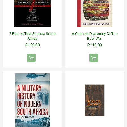
7 Battles That Shaped South
A Concise Dictionary Of The
Africa
Boer War
R150.00
R110.00