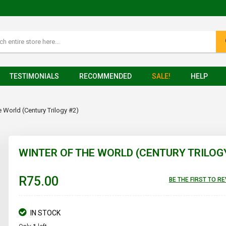
TESTIMONIALS
RECOMMENDED
SALE!
HELP
e World (Century Trilogy #2)
WINTER OF THE WORLD (CENTURY TRILOG
R75.00
BE THE FIRST TO R
IN STOCK