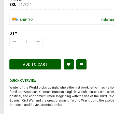
Only
1
left
SKU
21732-1
SHIP TO
Calculat
QTY
ADD TO CART
QUICK OVERVIEW
Winter of the World picks up right where the first book left off, as its fiv
families—American, German, Russian, English, Welsh—enter a time of e
political, and economic turmoil, beginning with the rise of the Third Rei
Spanish Civil War and the great dramas of World War II, up to the explo
American and Soviet atomic bombs.