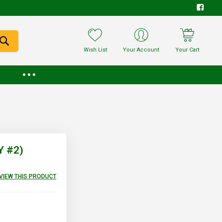
Wish List
Your Account
Your Cart
Y #2)
EVIEW THIS PRODUCT