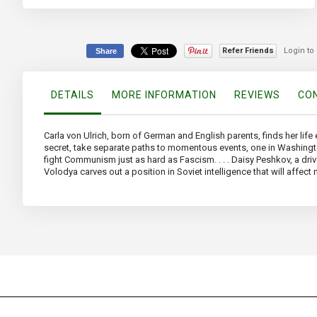
beginning
of
the
images
Refer Friends
Login to
Share
gallery
DETAILS
MORE INFORMATION
REVIEWS
CON
Carla von Ulrich, born of German and English parents, finds her lif
secret, take separate paths to momentous events, one in Washington, 
fight Communism just as hard as Fascism. . . . Daisy Peshkov, a drive
Volodya carves out a position in Soviet intelligence that will affect