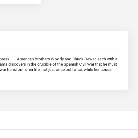
rtbreak. . . . American brothers Woody and Chuck Dewar, each with a
iams discovers in the crucible of the Spanish Civil War that he must
war transforms her life, not just once but twice, while her cousin