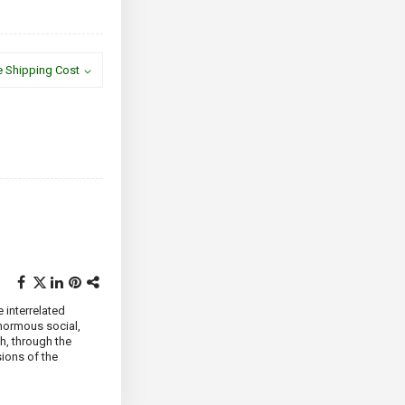
e Shipping Cost
e interrelated
normous social,
ch, through the
sions of the