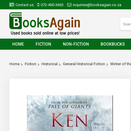
Contact us
072-400-3663
inquiries@booksagain.co.za
HOME
FICTION
NON-FICTION
BOOKBUCKS
Home
Fiction
Historical
General Historical Fiction
Winter of th
Skip
to
the
end
of
the
images
gallery