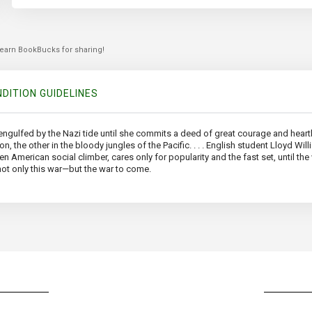
 earn BookBucks for sharing!
DITION GUIDELINES
e engulfed by the Nazi tide until she commits a deed of great courage and hea
the other in the bloody jungles of the Pacific. . . . English student Lloyd Will
n American social climber, cares only for popularity and the fast set, until the 
 not only this war—but the war to come.