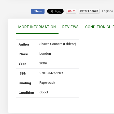
the
beginning
of
Refer Friends
Login to
Share
the
images
gallery
MORE INFORMATION
REVIEWS
CONDITION GUI
More
Shawn Conners (Edditor)
Author
Information
London
Place
2009
Year
9781934255209
ISBN
Paperback
Binding
Good
Condition