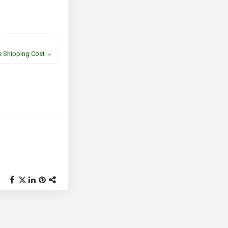
e Shipping Cost