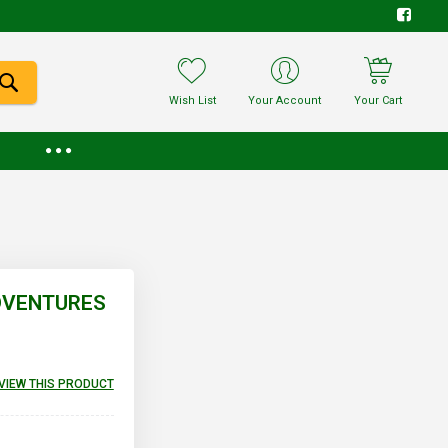
Wish List
Your Account
Your Cart
ADVENTURES
EVIEW THIS PRODUCT