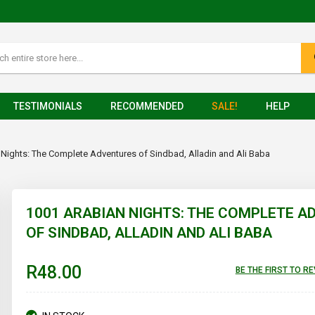
TESTIMONIALS
RECOMMENDED
SALE!
HELP
Nights: The Complete Adventures of Sindbad, Alladin and Ali Baba
1001 ARABIAN NIGHTS: THE COMPLETE 
OF SINDBAD, ALLADIN AND ALI BABA
R48.00
BE THE FIRST TO R