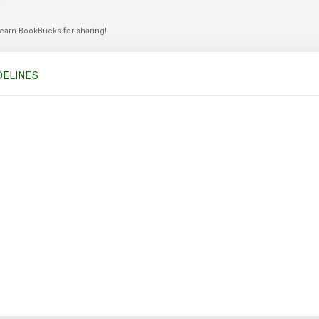
 earn BookBucks for sharing!
DELINES