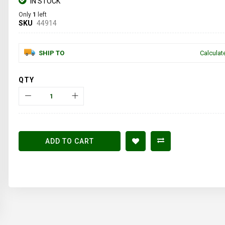
IN STOCK
Only
1
left
SKU
44914
SHIP TO
Calculat
QTY
ADD TO CART