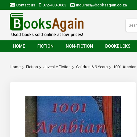
Contact us
072-400-3663
inquiries@booksagain.co.za
HOME
FICTION
NON-FICTION
BOOKBUCKS
Home
Fiction
Juvenile Fiction
Children 6-9 Years
1001 Arabian 
Skip
to
the
end
of
the
images
gallery