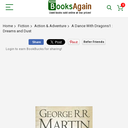
0
Home
Fiction
Action & Adventure
A Dance With Dragons1 :
Dreams and Dust
Refer Friends
Share
Login to earn BookBucks for sharing!
Skip
to
the
end
of
the
images
gallery