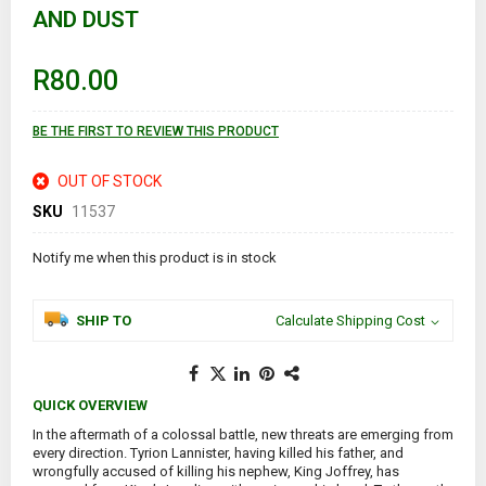
AND DUST
beginning
of
the
images
R80.00
gallery
BE THE FIRST TO REVIEW THIS PRODUCT
OUT OF STOCK
SKU
11537
Notify me when this product is in stock
SHIP TO
Calculate Shipping Cost
QUICK OVERVIEW
In the aftermath of a colossal battle, new threats are emerging from
every direction. Tyrion Lannister, having killed his father, and
wrongfully accused of killing his nephew, King Joffrey, has