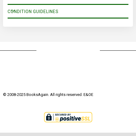
CONDITION GUIDELINES
© 2008-2025 BooksAgain. All rights reserved. E&OE