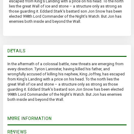
escaped from King’s Landing with a price on his head. To the north
lies the great Wall of ice and stone – a structure only as strong as
those guarding it. Eddard Stark's bastard son Jon Snow has been
elected 998th Lord Commander of the Night’s Watch. But Jon has
enemies both inside and beyond the Wall.
DETAILS
In the aftermath of a colossal battle, new threats are emerging from
every direction. Tyrion Lannister, having killed his father, and
wrongfully accused of killing his nephew, King Joffrey, has escaped
from King’s Landing with a price on his head. To the north lies the
great Wall of ice and stone – a structure only as strong as those
guarding it. Eddard Stark's bastard son Jon Snow has been elected
998th Lord Commander of the Night’s Watch. But Jon has enemies
both inside and beyond the Wall.
MORE INFORMATION
REVIEWS