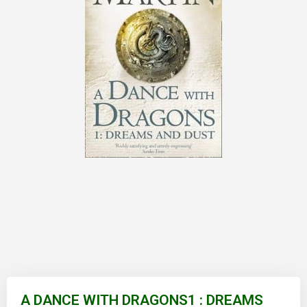
Skip
to
A DANCE WITH DRAGONS1 : DREAMS
the