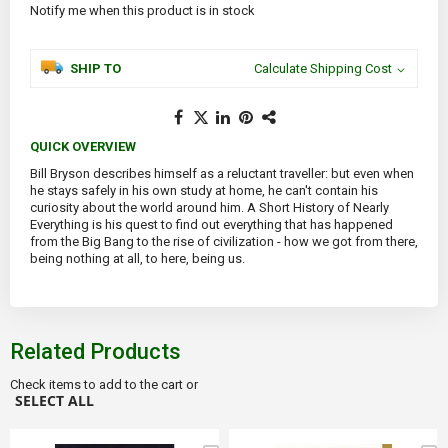
Notify me when this product is in stock
SHIP TO
Calculate Shipping Cost
QUICK OVERVIEW
Bill Bryson describes himself as a reluctant traveller: but even when
he stays safely in his own study at home, he can't contain his
curiosity about the world around him. A Short History of Nearly
Everything is his quest to find out everything that has happened
from the Big Bang to the rise of civilization - how we got from there,
being nothing at all, to here, being us.
Related Products
Check items to add to the cart or
SELECT ALL