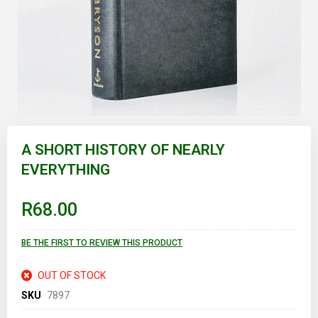
Skip
to
A SHORT HISTORY OF NEARLY
the
EVERYTHING
beginning
of
the
images
R68.00
gallery
BE THE FIRST TO REVIEW THIS PRODUCT
OUT OF STOCK
SKU
7897