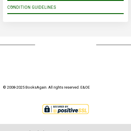
CONDITION GUIDELINES
© 2008-2025 BooksAgain. All rights reserved. E&OE