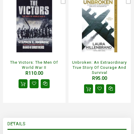
The Victors: The Men Of
Unbroken: An Extraordinary
World War II
True Story Of Courage And
R110.00
Survival
R95.00
DETAILS