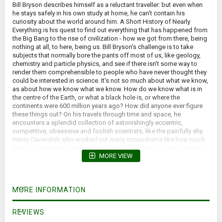
Bill Bryson describes himself as a reluctant traveller: but even when
he stays safely in his own study at home, he can't contain his
curiosity about the world around him. A Short History of Nearly
Everything is his quest to find out everything that has happened from
the Big Bang to the rise of civilization - how we got from there, being
nothing at all, to here, being us. Bill Bryson's challenge is to take
subjects that normally bore the pants off most of us, like geology,
chemistry and particle physics, and see if there isn't some way to
render them comprehensible to people who have never thought they
could be interested in science. It's not so much about what we know,
as about how we know what we know. How do we know what is in
the centre of the Earth, or what a black hole is, or where the
continents were 600 million years ago? How did anyone ever figure
these things out? On his travels through time and space, he
encounters a splendid collection of astonishingly eccentric,
competitive, obsessive and foolish scientists, like the painfully shy
Henry Cavendish who worked out many conundrums like how much
the Earth weighed, but never bothered to tell anybody about many of
MORE VIEW
his findings. In the company of such extraordinary people, Bill Bryson
takes us with him on the ultimate eye-opening journey, and reveals
the world in a way most of us have never seen it before. *Yellowed
pages, small tears on dust jacket*
MORE INFORMATION
REVIEWS