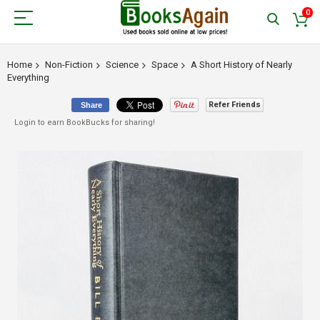
0
Home
Non-Fiction
Science
Space
A Short History of Nearly
Everything
Refer Friends
Share
Login to earn BookBucks for sharing!
Skip
to
the
end
of
the
images
gallery