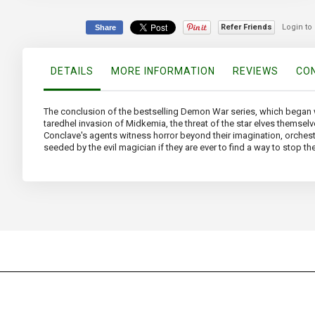
beginning
of
Refer Friends
Login to
Share
the
images
gallery
DETAILS
MORE INFORMATION
REVIEWS
CON
The conclusion of the bestselling Demon War series, which began 
taredhel invasion of Midkemia, the threat of the star elves themselve
Conclave's agents witness horror beyond their imagination, orchest
seeded by the evil magician if they are ever to find a way to stop t