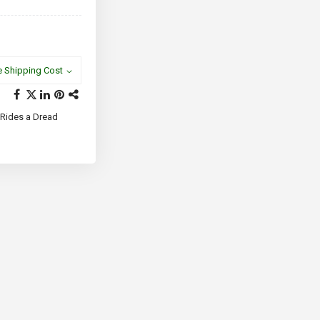
e Shipping Cost
 Rides a Dread