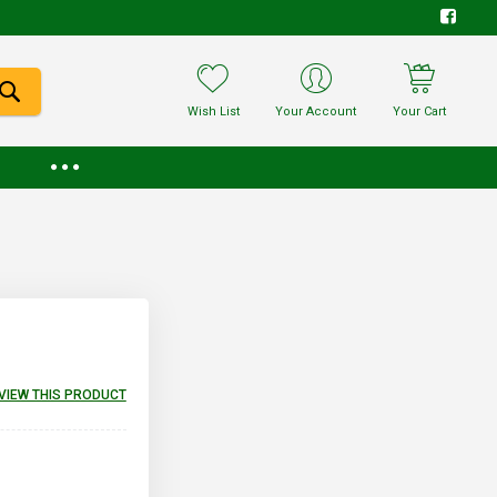
Wish List
Your Account
Your Cart
EVIEW THIS PRODUCT