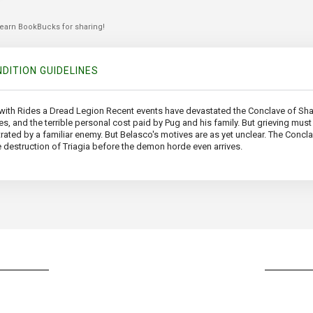
 earn BookBucks for sharing!
DITION GUIDELINES
with Rides a Dread Legion Recent events have devastated the Conclave of Sha
s, and the terrible personal cost paid by Pug and his family. But grieving must 
rated by a familiar enemy. But Belasco's motives are as yet unclear. The Con
he destruction of Triagia before the demon horde even arrives.