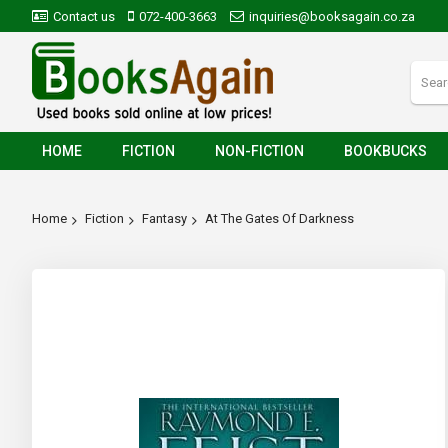
Contact us
072-400-3663
inquiries@booksagain.co.za
HOME
FICTION
NON-FICTION
BOOKBUCKS
Home
Fiction
Fantasy
At The Gates Of Darkness
Skip
to
the
end
of
the
images
gallery