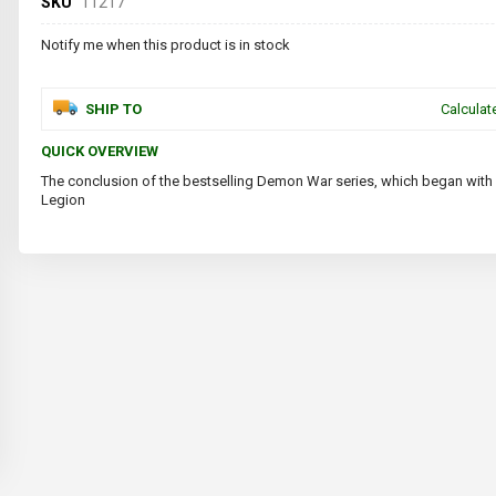
SKU
11217
Notify me when this product is in stock
SHIP TO
Calculat
QUICK OVERVIEW
The conclusion of the bestselling Demon War series, which began with
Legion