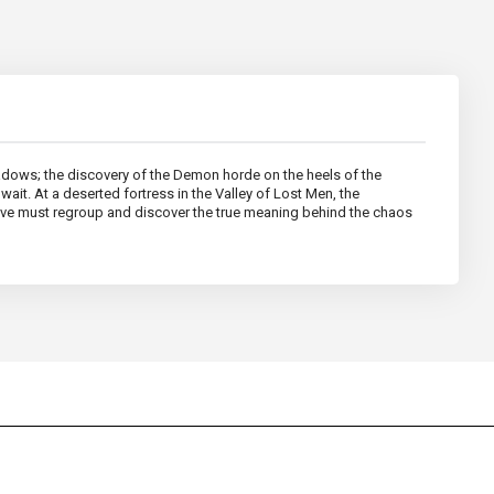
dows; the discovery of the Demon horde on the heels of the
wait. At a deserted fortress in the Valley of Lost Men, the
clave must regroup and discover the true meaning behind the chaos