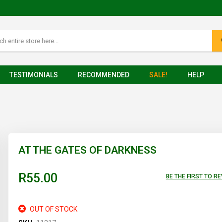
TESTIMONIALS
RECOMMENDED
SALE!
HELP
AT THE GATES OF DARKNESS
R55.00
BE THE FIRST TO R
OUT OF STOCK