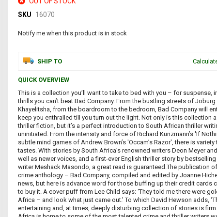
OUT OF STOCK
SKU
16070
Notify me when this product is in stock
SHIP TO
Calculat
QUICK OVERVIEW
This is a collection you’ll want to take to bed with you – for suspense, 
thrills you can’t beat Bad Company. From the bustling streets of Joburg 
Khayelitsha, from the boardroom to the bedroom, Bad Company will ent
keep you enthralled till you turn out the light. Not only is this collection 
thriller fiction, but it’s a perfect introduction to South African thriller writ
uninitiated. From the intensity and force of Richard Kunzmann’s 'If Nothi
subtle mind games of Andrew Brown’s 'Occam’s Razor', there is variety to
tastes. With stories by South Africa’s renowned writers Deon Meyer and
well as newer voices, and a first-ever English thriller story by bestselling 
writer Meshack Masondo, a great read is guaranteed.The publication of 
crime anthology – Bad Company, compiled and edited by Joanne Hichen
news, but here is advance word for those buffing up their credit cards c
to buy it. A cover puff from Lee Child says: ‘They told me there were go
Africa – and look what just came out.’ To which David Hewson adds, ‘Thi
entertaining and, at times, deeply disturbing collection of stories is fir
Africa is home to some of the most talented crime and thriller writers 