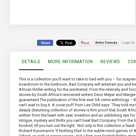
the
beginning
of
the
images
gallery
Refer Friends
Login to
Share
DETAILS
MORE INFORMATION
REVIEWS
CON
This is a collection you’ll want to take to bed with you – for suspe
boardroom to the bedroom, Bad Company will entertain you and keep you 
African thriller writing for the uninitiated. From the intensity and 
stories by South Africa’s renowned writers Deon Meyer and Margie Orf
guaranteed.The publication of the first ever SA crime anthology – 
can’t wait to buy it. A cover puff from Lee Child says: ‘They told m
deeply disturbing collection of stories is firm proof that South Afr
written from the heart with zeal, invention and an unblinking eye for
intrigue, mystery and thrills you can’t beat Bad Company. From the
hooked, till you turn out the light. ‘Not only is this collection a feast
Richard Kunzmann’s ‘If Nothing Else’ to the subtle mind-games of An
Orford, as well as newer voices, and a first-ever English thriller-st