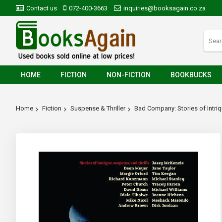
Contact us
072-400-3663
inquiries@booksagain.co.za
HOME
FICTION
NON-FICTION
BOOKBUCKS
Home
Fiction
Suspense & Thriller
Bad Company: Stories of Intriq
Skip
to
the
end
of
the
images
gallery