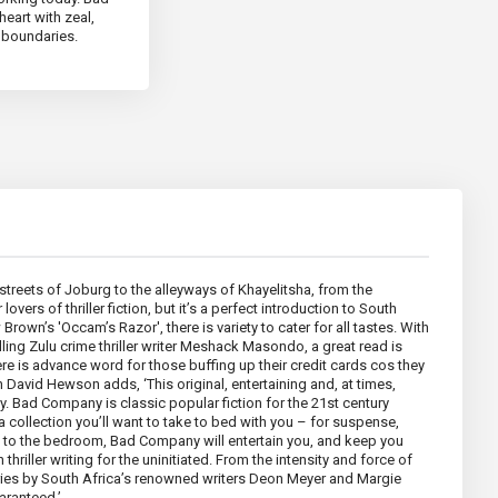
heart with zeal,
l boundaries.
 streets of Joburg to the alleyways of Khayelitsha, from the
vers of thriller fiction, but it’s a perfect introduction to South
rown’s 'Occam’s Razor', there is variety to cater for all tastes. With
lling Zulu crime thriller writer Meshack Masondo, a great read is
e is advance word for those buffing up their credit cards cos they
h David Hewson adds, ‘This original, entertaining and, at times,
ay. Bad Company is classic popular fiction for the 21st century
 a collection you’ll want to take to bed with you – for suspense,
om to the bedroom, Bad Company will entertain you, and keep you
n thriller writing for the uninitiated. From the intensity and force of
tories by South Africa’s renowned writers Deon Meyer and Margie
aranteed.’