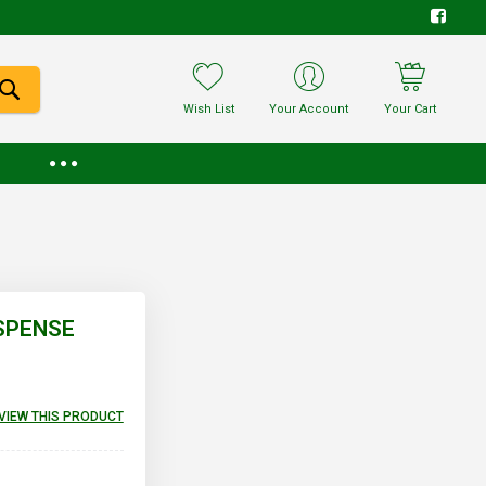
Wish List
Your Account
Your Cart
USPENSE
EVIEW THIS PRODUCT