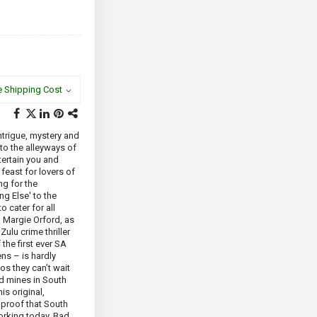
e Shipping Cost
intrigue, mystery and
to the alleyways of
ertain you and
a feast for lovers of
ing for the
ng Else' to the
 cater for all
 Margie Orford, as
Zulu crime thriller
the first ever SA
s – is hardly
os they can’t wait
ld mines in South
s original,
m proof that South
working today. Bad