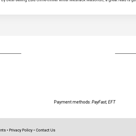
Payment methods:
PayFast, EFT
nts
•
Privacy Policy
•
Contact Us