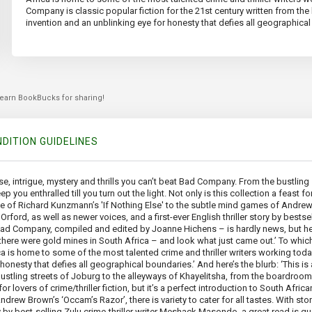
Company is classic popular fiction for the 21st century written from the 
invention and an unblinking eye for honesty that defies all geographica
 earn BookBucks for sharing!
DITION GUIDELINES
nse, intrigue, mystery and thrills you can’t beat Bad Company. From the bustling
enthralled till you turn out the light. Not only is this collection a feast for lo
force of Richard Kunzmann’s 'If Nothing Else' to the subtle mind games of Andrew B
ord, as well as newer voices, and a first-ever English thriller story by bestse
Bad Company, compiled and edited by Joanne Hichens – is hardly news, but her
e there were gold mines in South Africa – and look what just came out.’ To whic
ica is home to some of the most talented crime and thriller writers working tod
 honesty that defies all geographical boundaries.’ And here’s the blurb: ‘This is
 bustling streets of Joburg to the alleyways of Khayelitsha, from the boardro
 for lovers of crime/thriller fiction, but it’s a perfect introduction to South Africa
drew Brown’s ‘Occam’s Razor’, there is variety to cater for all tastes. With s
ory by best-selling Zulu crime-thriller writer Meshack Masondo, a great read is gu