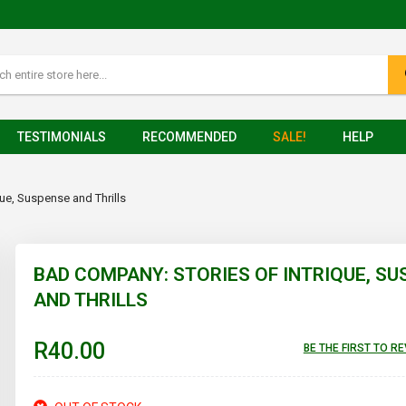
TESTIMONIALS
RECOMMENDED
SALE!
HELP
ue, Suspense and Thrills
BAD COMPANY: STORIES OF INTRIQUE, S
AND THRILLS
R40.00
BE THE FIRST TO R