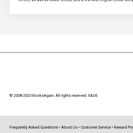
© 2008-2025 BooksAgain. All rights reserved. E&OE
Frequently Asked Questions
•
About Us
•
Customer Service
•
Reward Poi