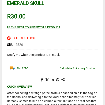
EMERALD SKULL
beginning
of
the
images
R30.00
gallery
BE THE FIRST TO REVIEW THIS PRODUCT
OUT OF STOCK
SKU
4826
Notify me when this product is in stock
SHIP TO
Calculate Shipping Cost
QUICK OVERVIEW
After collecting a strange parcel from a deserted ship in the fog of
the docks, and delivering it to the local schoolmaster, tick-tock lad
Barnaby Grimes thinks he's earned a rest. But soon he realizes that
all is not well at the school--but is the problem quite as he expects