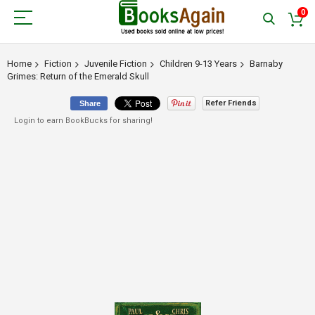
0
Home
Fiction
Juvenile Fiction
Children 9-13 Years
Barnaby
Grimes: Return of the Emerald Skull
Refer Friends
Share
Login to earn BookBucks for sharing!
Skip
to
the
end
of
the
images
gallery