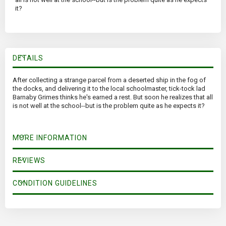
it?
DETAILS
After collecting a strange parcel from a deserted ship in the fog of
the docks, and delivering it to the local schoolmaster, tick-tock lad
Barnaby Grimes thinks he's earned a rest. But soon he realizes that all
is not well at the school--but is the problem quite as he expects it?
MORE INFORMATION
REVIEWS
CONDITION GUIDELINES