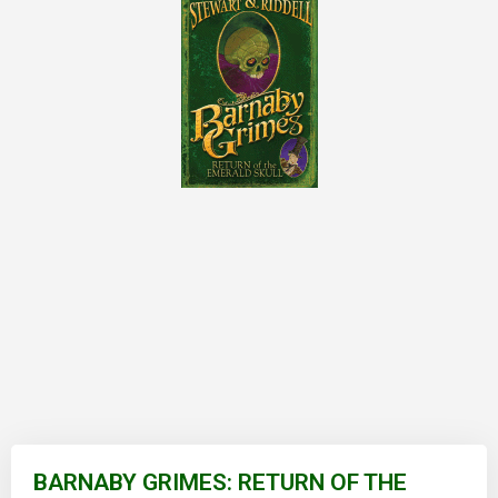
Skip
to
BARNABY GRIMES: RETURN OF THE
the