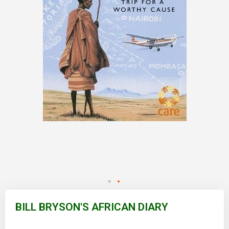
Skip
to
BILL BRYSON'S AFRICAN DIARY
the
beginning
of