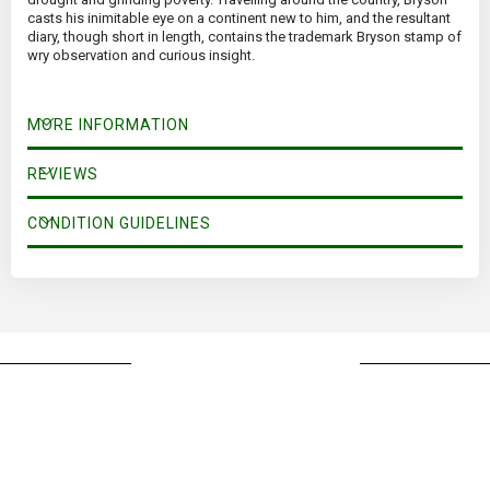
casts his inimitable eye on a continent new to him, and the resultant
diary, though short in length, contains the trademark Bryson stamp of
wry observation and curious insight.
MORE INFORMATION
REVIEWS
CONDITION GUIDELINES