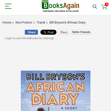
0
Home
Non-Fiction
Travel
Bill Bryson's African Diary
Refer Friends
Share
Login to earn BookBucks for sharing!
Skip
to
the
end
of
the
images
gallery