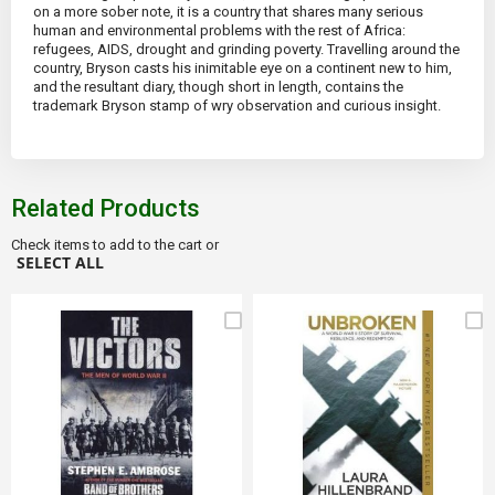
on a more sober note, it is a country that shares many serious
human and environmental problems with the rest of Africa:
refugees, AIDS, drought and grinding poverty. Travelling around the
country, Bryson casts his inimitable eye on a continent new to him,
and the resultant diary, though short in length, contains the
trademark Bryson stamp of wry observation and curious insight.
Related Products
Check items to add to the cart or
SELECT ALL