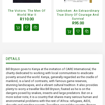
The Victors: The Men Of
Unbroken: An Extraordinary
World War II
True Story Of Courage And
R110.00
Survival
R95.00
DETAILS
Bill Bryson goes to Kenya at the invitation of CARE International, the
charity dedicated to working with local communities to eradicate
poverty around the world. Kenya, generally regarded as the cradle of
mankind, is a land of contrasts, with famous game reserves,
stunning landscapes, and a vibrant cultural tradition. It also provides
plenty to worry a traveller like Bill Bryson, fixated as he is on the
dangers posed by snakes, insects and large predators. But on a
more sober note, it is a country that shares many serious human and
environmental problems with the rest of Africa: refugees, AIDS,
drought and grinding poverty. Travelling around the country, Bryson