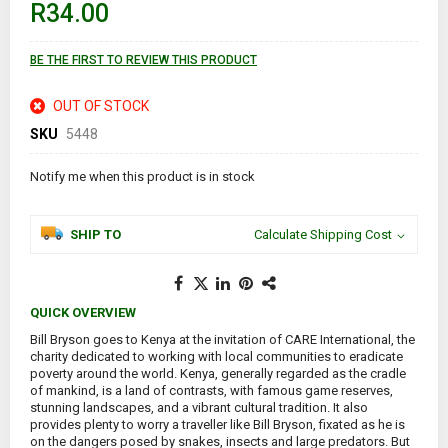
R34.00
the
images
gallery
BE THE FIRST TO REVIEW THIS PRODUCT
OUT OF STOCK
SKU
5448
Notify me when this product is in stock
SHIP TO
Calculate Shipping Cost
QUICK OVERVIEW
Bill Bryson goes to Kenya at the invitation of CARE International, the
charity dedicated to working with local communities to eradicate
poverty around the world. Kenya, generally regarded as the cradle
of mankind, is a land of contrasts, with famous game reserves,
stunning landscapes, and a vibrant cultural tradition. It also
provides plenty to worry a traveller like Bill Bryson, fixated as he is
on the dangers posed by snakes, insects and large predators. But