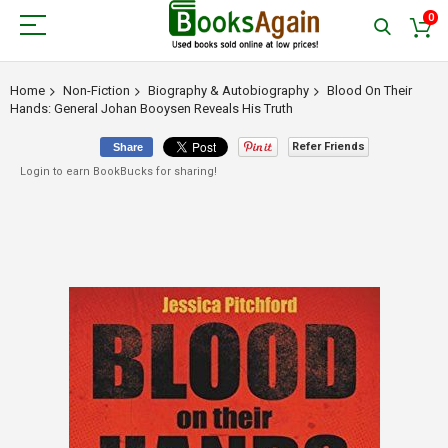
0
Home
Non-Fiction
Biography & Autobiography
Blood On Their
Hands: General Johan Booysen Reveals His Truth
Refer Friends
Share
Login to earn BookBucks for sharing!
Skip
to
the
end
of
the
images
gallery