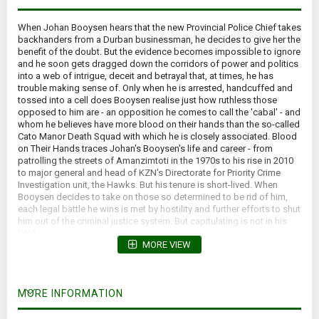
When Johan Booysen hears that the new Provincial Police Chief takes
backhanders from a Durban businessman, he decides to give her the
benefit of the doubt. But the evidence becomes impossible to ignore
and he soon gets dragged down the corridors of power and politics
into a web of intrigue, deceit and betrayal that, at times, he has
trouble making sense of. Only when he is arrested, handcuffed and
tossed into a cell does Booysen realise just how ruthless those
opposed to him are - an opposition he comes to call the 'cabal' - and
whom he believes have more blood on their hands than the so-called
Cato Manor Death Squad with which he is closely associated. Blood
on Their Hands traces Johan's Booysen's life and career - from
patrolling the streets of Amanzimtoti in the 1970s to his rise in 2010
to major general and head of KZN's Directorate for Priority Crime
Investigation unit, the Hawks. But his tenure is short-lived. When
Booysen decides to take on those so determined to be rid of him,
each legal battle he wins is met by hostility and further efforts to shut
him out of the criminal justice system. But capitulating is not in his
DNA...
MORE VIEW
*Slight forward lean.*
MORE INFORMATION