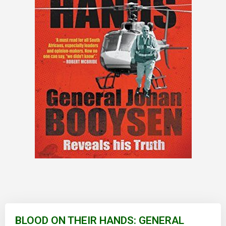
Skip
to
BLOOD ON THEIR HANDS: GENERAL
the