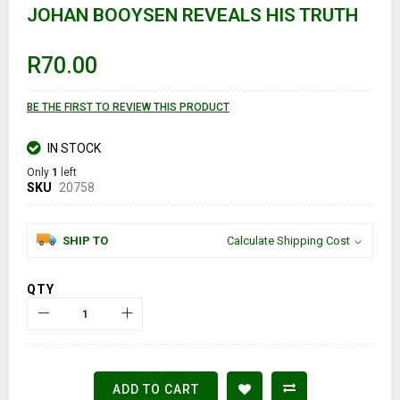
JOHAN BOOYSEN REVEALS HIS TRUTH
beginning
of
the
images
R70.00
gallery
BE THE FIRST TO REVIEW THIS PRODUCT
IN STOCK
Only
1
left
SKU
20758
SHIP TO
Calculate Shipping Cost
QTY
ADD TO CART