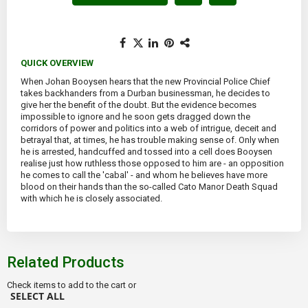
QUICK OVERVIEW
When Johan Booysen hears that the new Provincial Police Chief
takes backhanders from a Durban businessman, he decides to
give her the benefit of the doubt. But the evidence becomes
impossible to ignore and he soon gets dragged down the
corridors of power and politics into a web of intrigue, deceit and
betrayal that, at times, he has trouble making sense of. Only when
he is arrested, handcuffed and tossed into a cell does Booysen
realise just how ruthless those opposed to him are - an opposition
he comes to call the 'cabal' - and whom he believes have more
blood on their hands than the so-called Cato Manor Death Squad
with which he is closely associated.
Related Products
Check items to add to the cart or
SELECT ALL