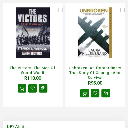
The Victors: The Men Of
Unbroken: An Extraordinary
World War II
True Story Of Courage And
R110.00
Survival
R95.00
DETAILS