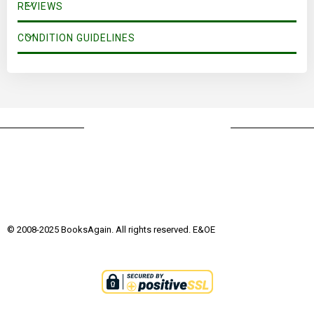
REVIEWS
CONDITION GUIDELINES
© 2008-2025 BooksAgain. All rights reserved. E&OE