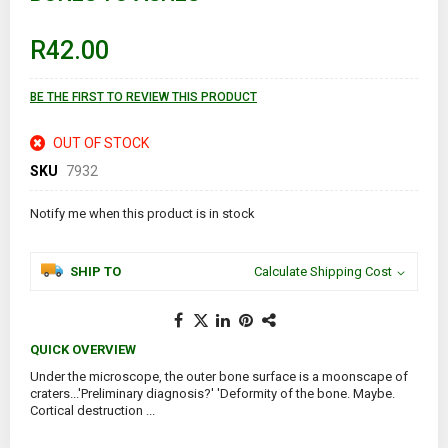
the
beginning
of
R42.00
the
images
gallery
BE THE FIRST TO REVIEW THIS PRODUCT
OUT OF STOCK
SKU
7932
Notify me when this product is in stock
SHIP TO
Calculate Shipping Cost
QUICK OVERVIEW
Under the microscope, the outer bone surface is a moonscape of
craters...'Preliminary diagnosis?' 'Deformity of the bone. Maybe.
Cortical destruction ...