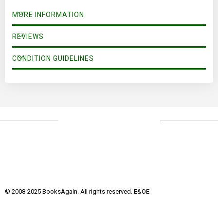
MORE INFORMATION
REVIEWS
CONDITION GUIDELINES
© 2008-2025 BooksAgain. All rights reserved. E&OE