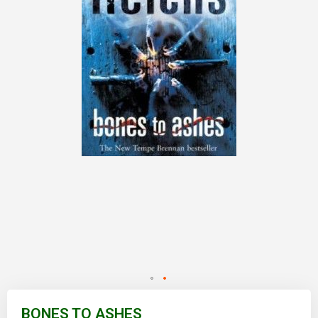
Skip
to
BONES TO ASHES