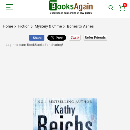
0
Home
Fiction
Mystery & Crime
Bones to Ashes
Refer Friends
Share
Login to earn BookBucks for sharing!
Skip
to
the
end
of
the
images
gallery