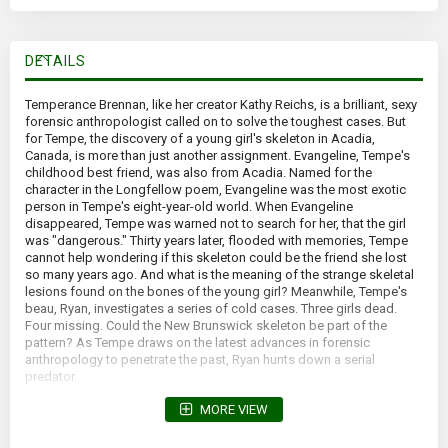
DETAILS
Temperance Brennan, like her creator Kathy Reichs, is a brilliant, sexy
forensic anthropologist called on to solve the toughest cases. But
for Tempe, the discovery of a young girl's skeleton in Acadia,
Canada, is more than just another assignment. Evangeline, Tempe's
childhood best friend, was also from Acadia. Named for the
character in the Longfellow poem, Evangeline was the most exotic
person in Tempe's eight-year-old world. When Evangeline
disappeared, Tempe was warned not to search for her, that the girl
was "dangerous." Thirty years later, flooded with memories, Tempe
cannot help wondering if this skeleton could be the friend she lost
so many years ago. And what is the meaning of the strange skeletal
lesions found on the bones of the young girl? Meanwhile, Tempe's
beau, Ryan, investigates a series of cold cases. Three girls dead.
Four missing. Could the New Brunswick skeleton be part of the
pattern? As Tempe draws on the latest advances in forensic
anthropology to penetrate the past, Ryan hunts down a serial
predator.
*Yellowed pages; forward lean*
MORE VIEW