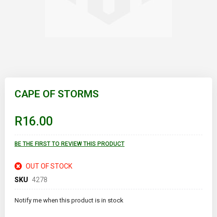
Skip
to
CAPE OF STORMS
the
beginning
of
R16.00
the
images
gallery
BE THE FIRST TO REVIEW THIS PRODUCT
OUT OF STOCK
SKU
4278
Notify me when this product is in stock