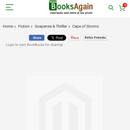
0
Home
Fiction
Suspense & Thriller
Cape of Storms
Refer Friends
Share
Login to earn BookBucks for sharing!
Skip
to
the
end
of
the
images
gallery