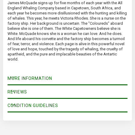
James McQuade signs up for five months of each year with the All
England Whaling Company based in Capetown, South Africa, and
each year he becomes more disillusioned with the hunting and killing
of whales. This year, he meets Victoria Rhodes. She is a nurse on the
factory ship. Her background is uncertain. The "Coloureds" aboard
believe she is one of them. The White Capetowners believe she is
White. McQuade knows she is a woman he can love. And he does.
And life aboard his corvette and the factory ship becomes a turmoil
of fear, terror, and violence. Each page is alive in this powerful novel
of love and hope, touched by the tragedy of whaling, the cruelty of
apartheid, and the pure and implacable beauties of the Antartic
world.
MORE INFORMATION
REVIEWS
CONDITION GUIDELINES