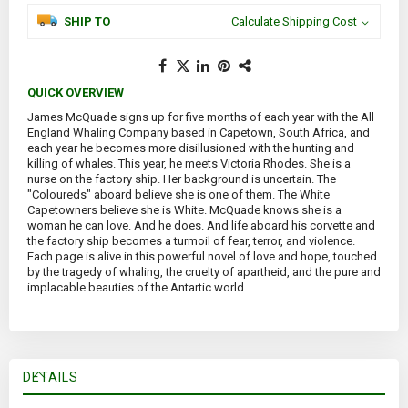
SHIP TO
Calculate Shipping Cost
QUICK OVERVIEW
James McQuade signs up for five months of each year with the All
England Whaling Company based in Capetown, South Africa, and
each year he becomes more disillusioned with the hunting and
killing of whales. This year, he meets Victoria Rhodes. She is a
nurse on the factory ship. Her background is uncertain. The
"Coloureds" aboard believe she is one of them. The White
Capetowners believe she is White. McQuade knows she is a
woman he can love. And he does. And life aboard his corvette and
the factory ship becomes a turmoil of fear, terror, and violence.
Each page is alive in this powerful novel of love and hope, touched
by the tragedy of whaling, the cruelty of apartheid, and the pure and
implacable beauties of the Antartic world.
DETAILS