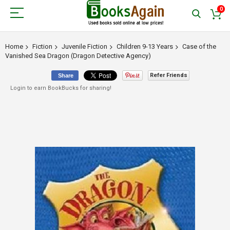
0
Home
Fiction
Juvenile Fiction
Children 9-13 Years
Case of the
Vanished Sea Dragon (Dragon Detective Agency)
Refer Friends
Share
Login to earn BookBucks for sharing!
Skip
to
the
end
of
the
images
gallery