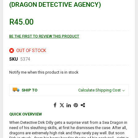
(DRAGON DETECTIVE AGENCY)
beginning
of
the
images
R45.00
gallery
BE THE FIRST TO REVIEW THIS PRODUCT
OUT OF STOCK
SKU
5374
Notify me when this product is in stock
SHIP TO
Calculate Shipping Cost
QUICK OVERVIEW
When Detective Dirk Dilly gets a surprise visit from a Sea Dragon in
need of his sleuthing skills, at first he dismisses the case. After all,
dragons are extremely high risk and they rarely pay well. But soon