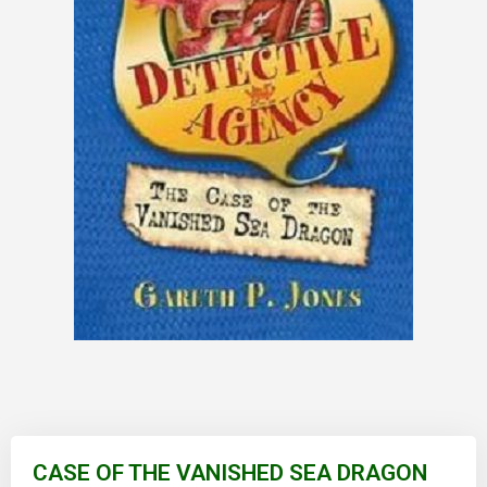
Skip
to
CASE OF THE VANISHED SEA DRAGON
the