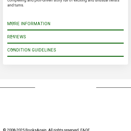
compelling and plot-driven story full of exciting and unusual twists
and turns.
MORE INFORMATION
REVIEWS
CONDITION GUIDELINES
© 2008-2025 BooksAgain. All rights reserved. E&OE