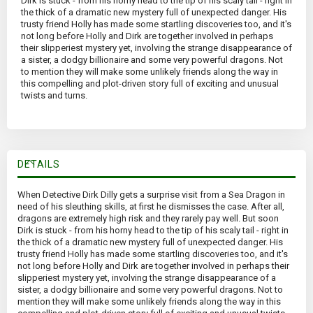
Dirk is stuck - from his horny head to the tip of his scaly tail - right in
the thick of a dramatic new mystery full of unexpected danger. His
trusty friend Holly has made some startling discoveries too, and it's
not long before Holly and Dirk are together involved in perhaps
their slipperiest mystery yet, involving the strange disappearance of
a sister, a dodgy billionaire and some very powerful dragons. Not
to mention they will make some unlikely friends along the way in
this compelling and plot-driven story full of exciting and unusual
twists and turns.
DETAILS
When Detective Dirk Dilly gets a surprise visit from a Sea Dragon in
need of his sleuthing skills, at first he dismisses the case. After all,
dragons are extremely high risk and they rarely pay well. But soon
Dirk is stuck - from his horny head to the tip of his scaly tail - right in
the thick of a dramatic new mystery full of unexpected danger. His
trusty friend Holly has made some startling discoveries too, and it's
not long before Holly and Dirk are together involved in perhaps their
slipperiest mystery yet, involving the strange disappearance of a
sister, a dodgy billionaire and some very powerful dragons. Not to
mention they will make some unlikely friends along the way in this