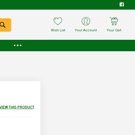
Wish List
Your Account
Your Cart
EVIEW THIS PRODUCT