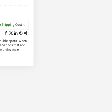
e Shipping Cost
 trouble spots. When
 she finds that not
ould stay away