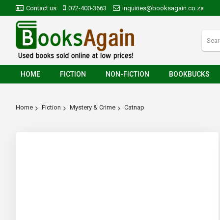
Contact us
072-400-3663
inquiries@booksagain.co.za
HOME
FICTION
NON-FICTION
BOOKBUCKS
Home
Fiction
Mystery & Crime
Catnap
Skip
to
the
end
of
the
images
gallery