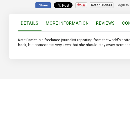
of
Refer Friends
Login to
Share
the
images
gallery
DETAILS
MORE INFORMATION
REVIEWS
CON
Kate Baeier is a freelance journalist reporting from the world's hott
back, but someone is very keen that she should stay away permane