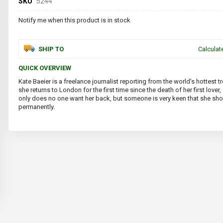
SKU
5244
Notify me when this product is in stock
SHIP TO
Calculat
QUICK OVERVIEW
Kate Baeier is a freelance journalist reporting from the world's hottest
she returns to London for the first time since the death of her first lover,
only does no one want her back, but someone is very keen that she sh
permanently.