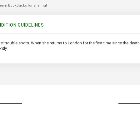
 earn BookBucks for sharing!
DITION GUIDELINES
est trouble spots. When she returns to London for the first time since the death 
ntly.