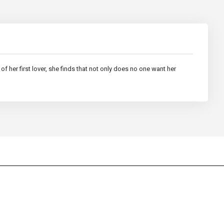
of her first lover, she finds that not only does no one want her