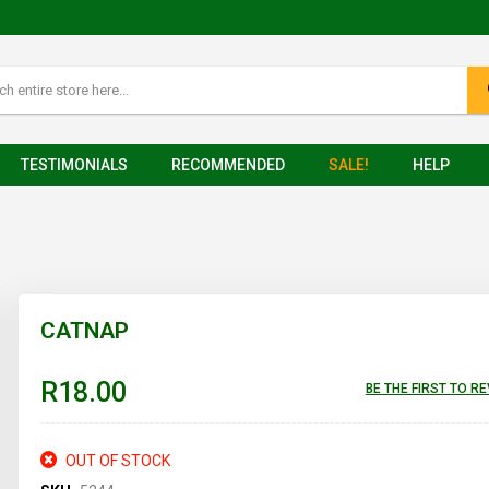
TESTIMONIALS
RECOMMENDED
SALE!
HELP
CATNAP
R18.00
BE THE FIRST TO R
OUT OF STOCK