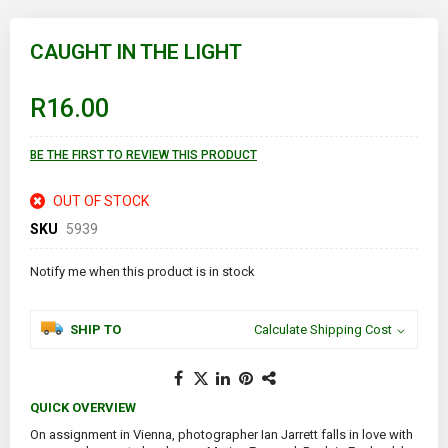
Skip
to
CAUGHT IN THE LIGHT
the
beginning
of
R16.00
the
images
gallery
BE THE FIRST TO REVIEW THIS PRODUCT
OUT OF STOCK
SKU
5939
Notify me when this product is in stock
SHIP TO
Calculate Shipping Cost
QUICK OVERVIEW
On assignment in Vienna, photographer Ian Jarrett falls in love with