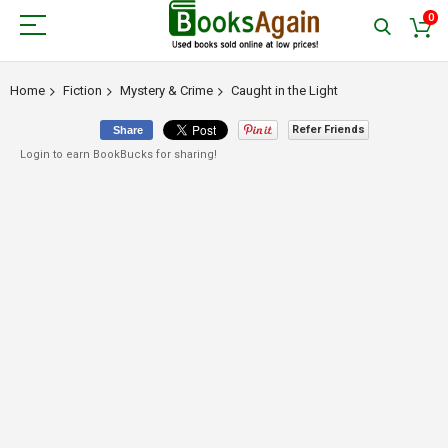
0
Home
Fiction
Mystery & Crime
Caught in the Light
Refer Friends
Share
Login to earn BookBucks for sharing!
Skip
to
the
end
of
the
images
gallery