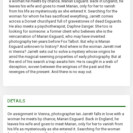
a woman he meets by chance, Marian Esguard. Back in England, he
leaves his wife and goes to meet Marian, only for her to vanish
from his life as mysteriously as she entered it. Searching for the
woman for whom he has sacrificed everything, Jarrett comes
across a Dorset churchyard full of gravestones of dead Esguards.
He also meets a psychotherapist, Daphne Sanger. She too is
looking for someone: a former client who believes she is the
reincarnation of Marian Esguard, who may have invented
photography ten years before Fox Talbot. But why is Marian
Esguard unknown to history? And where is the woman Jarrett met
in Vienna? Jarrett sets out to solve a mystery whose origins lie
amid the magical-seeming properties of early photography. But at
the end of his search a trap awaits him. He is caught in a web of
deception, woven between the enigmas of the past and the
revenges of the present. And there is no way out.
DETAILS
On assignment in Vienna, photographer Ian Jarrett falls in love with a
woman he meets by chance, Marian Esguard. Back in England, he
leaves his wife and goes to meet Marian, only for her to vanish from
his life as mysteriously as she entered it. Searching for the woman