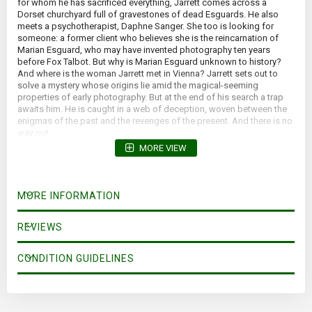
for whom he has sacrificed everything, Jarrett comes across a
Dorset churchyard full of gravestones of dead Esguards. He also
meets a psychotherapist, Daphne Sanger. She too is looking for
someone: a former client who believes she is the reincarnation of
Marian Esguard, who may have invented photography ten years
before Fox Talbot. But why is Marian Esguard unknown to history?
And where is the woman Jarrett met in Vienna? Jarrett sets out to
solve a mystery whose origins lie amid the magical-seeming
properties of early photography. But at the end of his search a trap
awaits him. He is caught in a web of deception, woven between the
enigmas of the past and the revenges of the present. And there is no
way out.
MORE VIEW
MORE INFORMATION
REVIEWS
CONDITION GUIDELINES