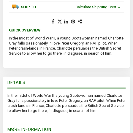
SHIP TO
Calculate Shipping Cost
QUICK OVERVIEW
In the midst of World War II, a young Scotswoman named Charlotte
Gray falls passionately in love Peter Gregory, an RAF pilot. When
Peter crash-lands in France, Charlotte persuades the British Secret
Service to allow her to go there, in disguise, in search of him.
DETAILS
In the midst of World War II, a young Scotswoman named Charlotte
Gray falls passionately in love Peter Gregory, an RAF pilot. When Peter
crash-lands in France, Charlotte persuades the British Secret Service
to allow her to go there, in disguise, in search of him.
MORE INFORMATION