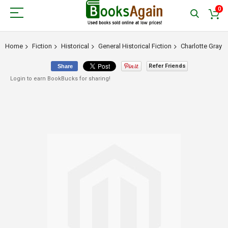
0
Home
Fiction
Historical
General Historical Fiction
Charlotte Gray
Refer Friends
Share
Login to earn BookBucks for sharing!
Skip
to
the
end
of
the
images
gallery