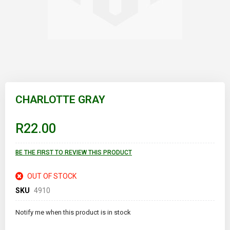
Skip
to
CHARLOTTE GRAY
the
beginning
of
R22.00
the
images
gallery
BE THE FIRST TO REVIEW THIS PRODUCT
OUT OF STOCK
SKU
4910
Notify me when this product is in stock