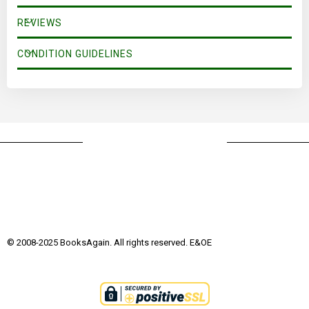
REVIEWS
CONDITION GUIDELINES
© 2008-2025 BooksAgain. All rights reserved. E&OE