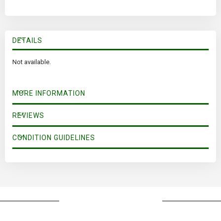
DETAILS
Not available.
MORE INFORMATION
REVIEWS
CONDITION GUIDELINES