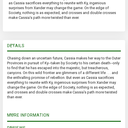
as Cassia sacrifices everything to reunite with Ky, ingenious
surprises from Xander may change the game. On the edge of
Society, nothing is as expected, and crosses and double crosses
make Cassia's path more twisted than ever.
DETAILS
Chasing down an uncertain future, Cassia makes her way to the Outer
Provinces in pursuit of Ky--taken by Society to his certain death--only
to find that he has escaped into the majestic, but treacherous,
canyons. On this wild frontier are glimmers of a different life . . . and
the enthralling promise of rebellion. But even as Cassia sacrifices
everything to reunite with Ky, ingenious surprises from Xander may
change the game. On the edge of Society, nothing is as expected,
and crosses and double crosses make Cassia's path more twisted
than ever.
MORE INFORMATION