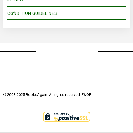
REVIEWS
CONDITION GUIDELINES
© 2008-2025 BooksAgain. All rights reserved. E&OE