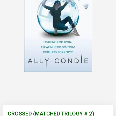
Skip
to
CROSSED (MATCHED TRILOGY # 2)
the