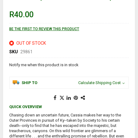
beginning
of
R40.00
the
images
gallery
BE THE FIRST TO REVIEW THIS PRODUCT
OUT OF STOCK
SKU
29861
Notify me when this product is in stock
SHIP TO
Calculate Shipping Cost
QUICK OVERVIEW
Chasing down an uncertain future, Cassia makes her way to the
Outer Provinces in pursuit of Ky--taken by Society to his certain
death--only to find that he has escaped into the majestic, but
treacherous, canyons. On this wild frontier are glimmers of a
different life . . . and the enthralling promise of rebellion. But even