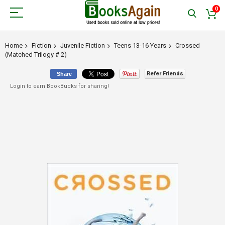
0
Home
Fiction
Juvenile Fiction
Teens 13-16 Years
Crossed
(Matched Trilogy # 2)
Refer Friends
Share
Login to earn BookBucks for sharing!
Skip
to
the
end
of
the
images
gallery