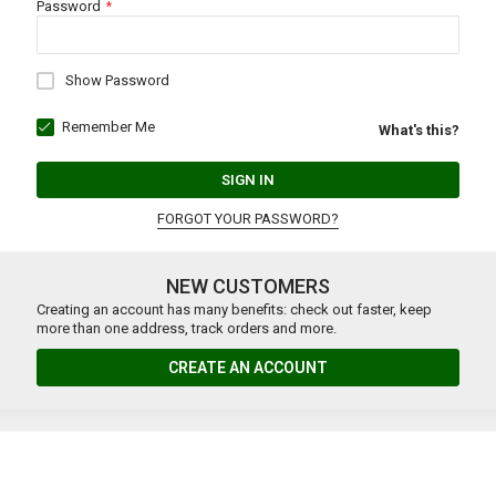
Password
Show Password
Remember Me
What's this?
SIGN IN
FORGOT YOUR PASSWORD?
NEW CUSTOMERS
Creating an account has many benefits: check out faster, keep
more than one address, track orders and more.
CREATE AN ACCOUNT