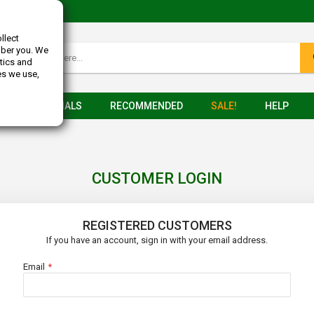
llect
mber you. We
tics and
es we use,
TESTIMONIALS
RECOMMENDED
SALE!
HELP
CUSTOMER LOGIN
REGISTERED CUSTOMERS
If you have an account, sign in with your email address.
Email