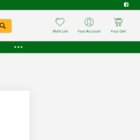
Wish List
Your Account
Your Cart