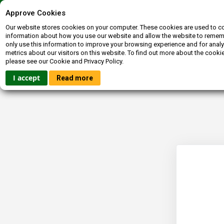
Contact us
072-400-3663
inquiries@booksagain.co.za
Approve Cookies
Our website stores cookies on your computer. These cookies are used to co
information about how you use our website and allow the website to reme
only use this information to improve your browsing experience and for analy
metrics about our visitors on this website. To find out more about the cooki
please see our Cookie and Privacy Policy.
HOME
FICTION
NON-FICTION
BOOKBUCKS
I accept
Read more