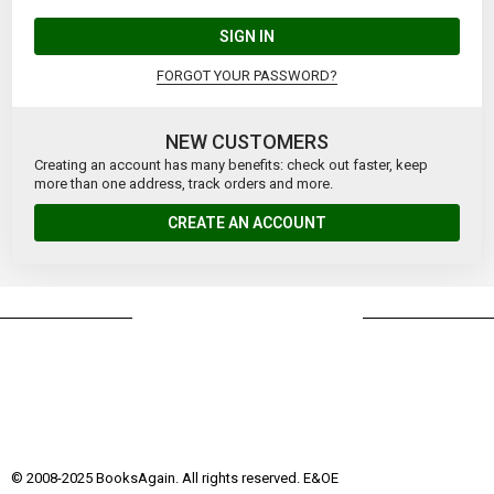
SIGN IN
FORGOT YOUR PASSWORD?
NEW CUSTOMERS
Creating an account has many benefits: check out faster, keep
more than one address, track orders and more.
CREATE AN ACCOUNT
© 2008-2025 BooksAgain. All rights reserved. E&OE