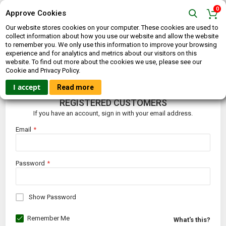
0
Approve Cookies
Our website stores cookies on your computer. These cookies are used to
collect information about how you use our website and allow the website
to remember you. We only use this information to improve your browsing
experience and for analytics and metrics about our visitors on this
website. To find out more about the cookies we use, please see our
CUSTOMER LOGIN
Cookie and Privacy Policy.
I accept
Read more
REGISTERED CUSTOMERS
If you have an account, sign in with your email address.
Email
Password
Show Password
Remember Me
What's this?