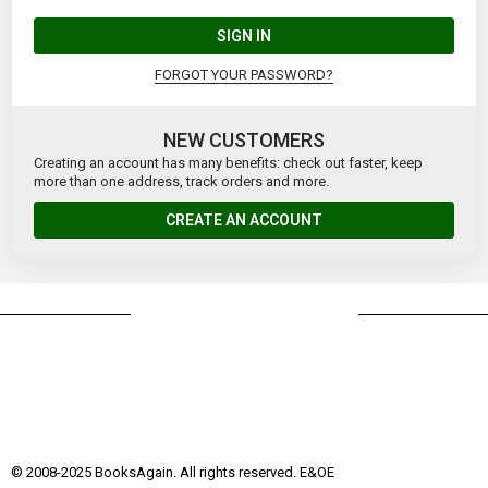
SIGN IN
FORGOT YOUR PASSWORD?
NEW CUSTOMERS
Creating an account has many benefits: check out faster, keep
more than one address, track orders and more.
CREATE AN ACCOUNT
© 2008-2025 BooksAgain. All rights reserved. E&OE