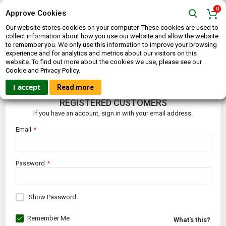
0
Approve Cookies
Our website stores cookies on your computer. These cookies are used to
collect information about how you use our website and allow the website
to remember you. We only use this information to improve your browsing
experience and for analytics and metrics about our visitors on this
website. To find out more about the cookies we use, please see our
CUSTOMER LOGIN
Cookie and Privacy Policy.
I accept
Read more
REGISTERED CUSTOMERS
If you have an account, sign in with your email address.
Email
Password
Show Password
Remember Me
What's this?