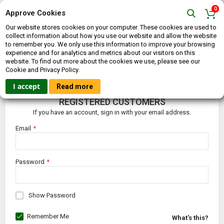
0
Approve Cookies
Our website stores cookies on your computer. These cookies are used to
collect information about how you use our website and allow the website
to remember you. We only use this information to improve your browsing
experience and for analytics and metrics about our visitors on this
website. To find out more about the cookies we use, please see our
CUSTOMER LOGIN
Cookie and Privacy Policy.
I accept
Read more
REGISTERED CUSTOMERS
If you have an account, sign in with your email address.
Email
Password
Show Password
Remember Me
What's this?