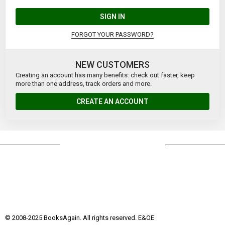
SIGN IN
FORGOT YOUR PASSWORD?
NEW CUSTOMERS
Creating an account has many benefits: check out faster, keep
more than one address, track orders and more.
CREATE AN ACCOUNT
© 2008-2025 BooksAgain. All rights reserved. E&OE