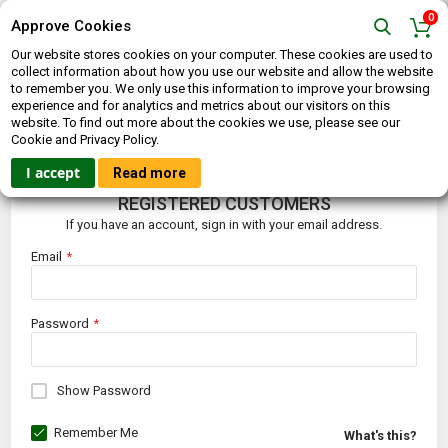
0
Approve Cookies
Our website stores cookies on your computer. These cookies are used to
collect information about how you use our website and allow the website
to remember you. We only use this information to improve your browsing
experience and for analytics and metrics about our visitors on this
website. To find out more about the cookies we use, please see our
CUSTOMER LOGIN
Cookie and Privacy Policy.
I accept
Read more
REGISTERED CUSTOMERS
If you have an account, sign in with your email address.
Email
Password
Show Password
Remember Me
What's this?