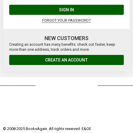
SIGN IN
FORGOT YOUR PASSWORD?
NEW CUSTOMERS
Creating an account has many benefits: check out faster, keep
more than one address, track orders and more.
CREATE AN ACCOUNT
© 2008-2025 BooksAgain. All rights reserved. E&OE