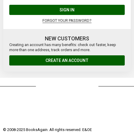
SIGN IN
FORGOT YOUR PASSWORD?
NEW CUSTOMERS
Creating an account has many benefits: check out faster, keep
more than one address, track orders and more.
CREATE AN ACCOUNT
© 2008-2025 BooksAgain. All rights reserved. E&OE