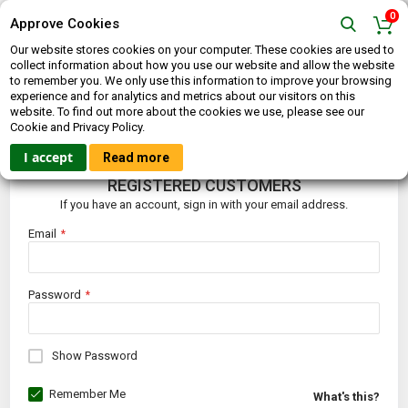
0
Approve Cookies
Our website stores cookies on your computer. These cookies are used to
collect information about how you use our website and allow the website
to remember you. We only use this information to improve your browsing
experience and for analytics and metrics about our visitors on this
website. To find out more about the cookies we use, please see our
CUSTOMER LOGIN
Cookie and Privacy Policy.
I accept
Read more
REGISTERED CUSTOMERS
If you have an account, sign in with your email address.
Email
Password
Show Password
Remember Me
What's this?