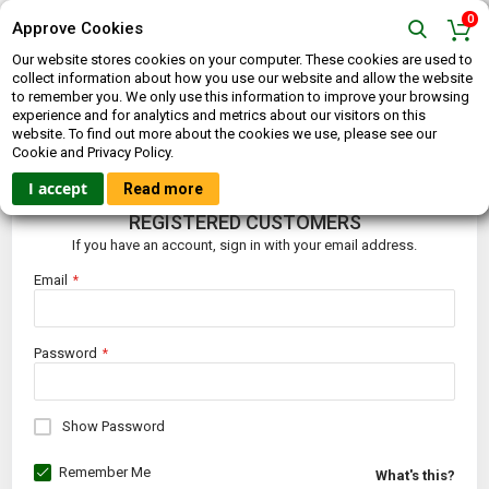
0
Approve Cookies
Our website stores cookies on your computer. These cookies are used to
collect information about how you use our website and allow the website
to remember you. We only use this information to improve your browsing
experience and for analytics and metrics about our visitors on this
website. To find out more about the cookies we use, please see our
CUSTOMER LOGIN
Cookie and Privacy Policy.
I accept
Read more
REGISTERED CUSTOMERS
If you have an account, sign in with your email address.
Email
Password
Show Password
Remember Me
What's this?