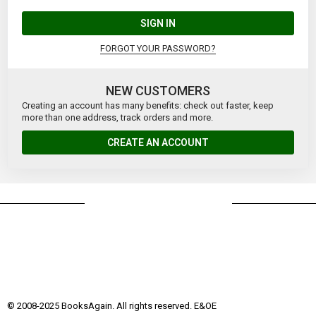
SIGN IN
FORGOT YOUR PASSWORD?
NEW CUSTOMERS
Creating an account has many benefits: check out faster, keep
more than one address, track orders and more.
CREATE AN ACCOUNT
© 2008-2025 BooksAgain. All rights reserved. E&OE