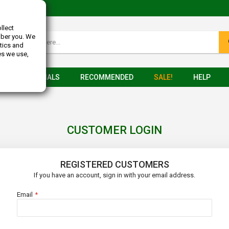
llect
mber you. We
tics and
es we use,
TESTIMONIALS
RECOMMENDED
SALE!
HELP
CUSTOMER LOGIN
REGISTERED CUSTOMERS
If you have an account, sign in with your email address.
Email