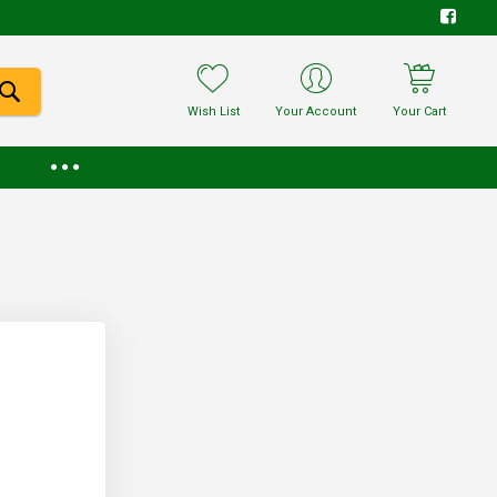
Wish List
Your Account
Your Cart