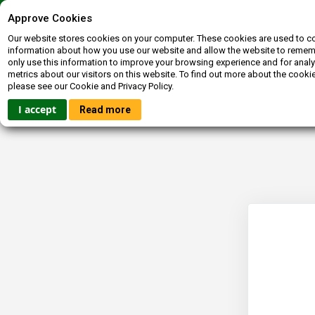
Contact us
072-400-3663
inquiries@booksagain.co.za
Approve Cookies
Our website stores cookies on your computer. These cookies are used to co
information about how you use our website and allow the website to reme
only use this information to improve your browsing experience and for analy
metrics about our visitors on this website. To find out more about the cooki
please see our Cookie and Privacy Policy.
HOME
FICTION
NON-FICTION
BOOKBUCKS
I accept
Read more