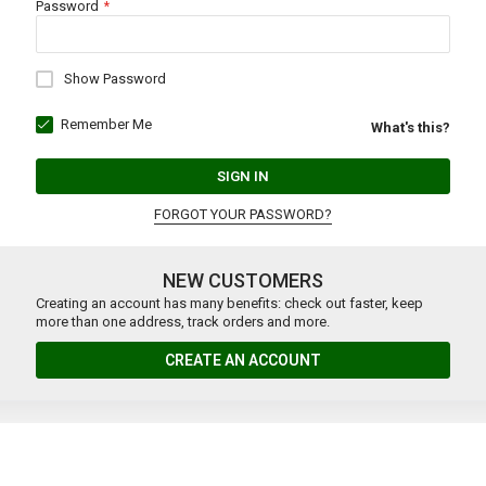
Password
Show Password
Remember Me
What's this?
SIGN IN
FORGOT YOUR PASSWORD?
NEW CUSTOMERS
Creating an account has many benefits: check out faster, keep
more than one address, track orders and more.
CREATE AN ACCOUNT