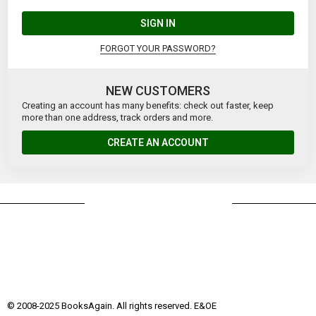
SIGN IN
FORGOT YOUR PASSWORD?
NEW CUSTOMERS
Creating an account has many benefits: check out faster, keep
more than one address, track orders and more.
CREATE AN ACCOUNT
© 2008-2025 BooksAgain. All rights reserved. E&OE