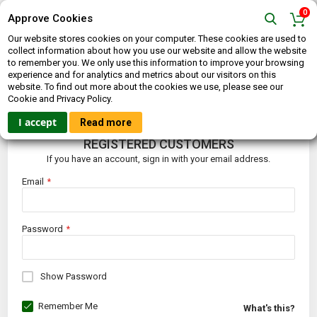
0
Approve Cookies
Our website stores cookies on your computer. These cookies are used to
collect information about how you use our website and allow the website
to remember you. We only use this information to improve your browsing
experience and for analytics and metrics about our visitors on this
website. To find out more about the cookies we use, please see our
CUSTOMER LOGIN
Cookie and Privacy Policy.
I accept
Read more
REGISTERED CUSTOMERS
If you have an account, sign in with your email address.
Email
Password
Show Password
Remember Me
What's this?