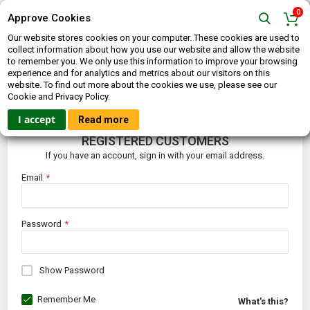
0
Approve Cookies
Our website stores cookies on your computer. These cookies are used to
collect information about how you use our website and allow the website
to remember you. We only use this information to improve your browsing
experience and for analytics and metrics about our visitors on this
website. To find out more about the cookies we use, please see our
CUSTOMER LOGIN
Cookie and Privacy Policy.
I accept
Read more
REGISTERED CUSTOMERS
If you have an account, sign in with your email address.
Email
Password
Show Password
Remember Me
What's this?