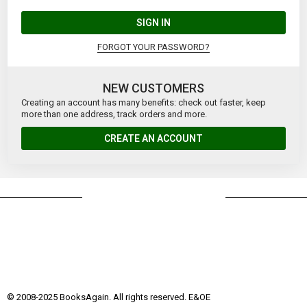
SIGN IN
FORGOT YOUR PASSWORD?
NEW CUSTOMERS
Creating an account has many benefits: check out faster, keep
more than one address, track orders and more.
CREATE AN ACCOUNT
© 2008-2025 BooksAgain. All rights reserved. E&OE