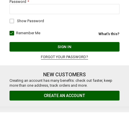
Password
Show Password
Remember Me
What's this?
SIGN IN
FORGOT YOUR PASSWORD?
NEW CUSTOMERS
Creating an account has many benefits: check out faster, keep
more than one address, track orders and more.
CREATE AN ACCOUNT