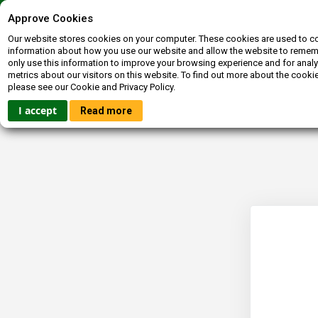
Contact us
072-400-3663
inquiries@booksagain.co.za
Approve Cookies
Our website stores cookies on your computer. These cookies are used to co
information about how you use our website and allow the website to reme
only use this information to improve your browsing experience and for analy
metrics about our visitors on this website. To find out more about the cooki
please see our Cookie and Privacy Policy.
HOME
FICTION
NON-FICTION
BOOKBUCKS
I accept
Read more