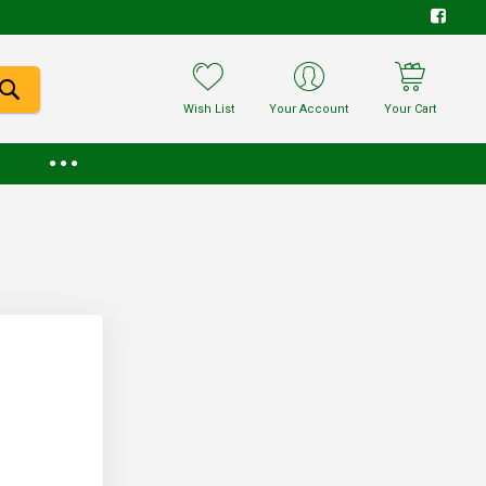
Wish List
Your Account
Your Cart