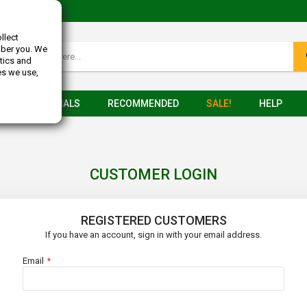
llect
mber you. We
tics and
es we use,
TESTIMONIALS
RECOMMENDED
SALE!
HELP
CUSTOMER LOGIN
REGISTERED CUSTOMERS
If you have an account, sign in with your email address.
Email