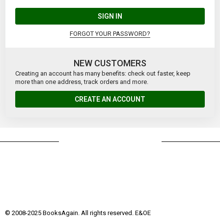
SIGN IN
FORGOT YOUR PASSWORD?
NEW CUSTOMERS
Creating an account has many benefits: check out faster, keep
more than one address, track orders and more.
CREATE AN ACCOUNT
© 2008-2025 BooksAgain. All rights reserved. E&OE