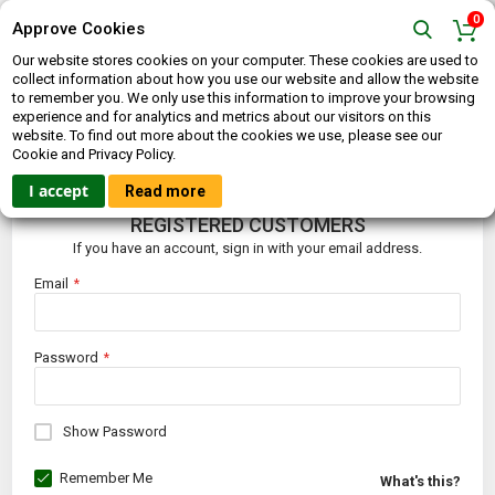
0
Approve Cookies
Our website stores cookies on your computer. These cookies are used to
collect information about how you use our website and allow the website
to remember you. We only use this information to improve your browsing
experience and for analytics and metrics about our visitors on this
website. To find out more about the cookies we use, please see our
CUSTOMER LOGIN
Cookie and Privacy Policy.
I accept
Read more
REGISTERED CUSTOMERS
If you have an account, sign in with your email address.
Email
Password
Show Password
Remember Me
What's this?