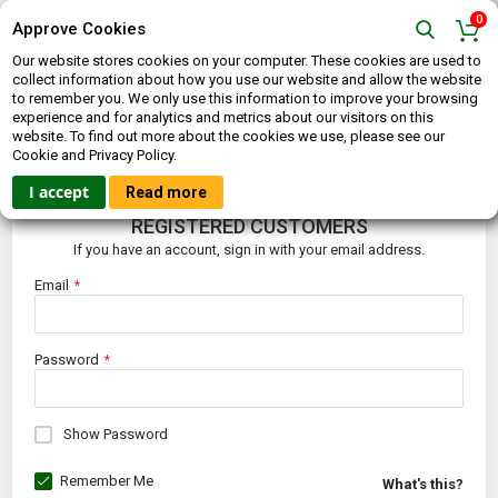
0
Approve Cookies
Our website stores cookies on your computer. These cookies are used to
collect information about how you use our website and allow the website
to remember you. We only use this information to improve your browsing
experience and for analytics and metrics about our visitors on this
website. To find out more about the cookies we use, please see our
CUSTOMER LOGIN
Cookie and Privacy Policy.
I accept
Read more
REGISTERED CUSTOMERS
If you have an account, sign in with your email address.
Email
Password
Show Password
Remember Me
What's this?