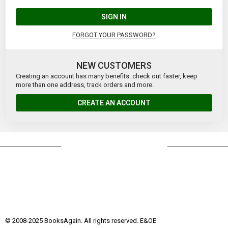
SIGN IN
FORGOT YOUR PASSWORD?
NEW CUSTOMERS
Creating an account has many benefits: check out faster, keep
more than one address, track orders and more.
CREATE AN ACCOUNT
© 2008-2025 BooksAgain. All rights reserved. E&OE