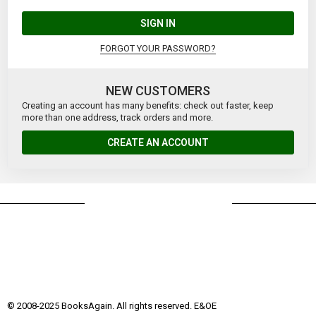
SIGN IN
FORGOT YOUR PASSWORD?
NEW CUSTOMERS
Creating an account has many benefits: check out faster, keep
more than one address, track orders and more.
CREATE AN ACCOUNT
© 2008-2025 BooksAgain. All rights reserved. E&OE