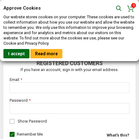
0
Approve Cookies
Our website stores cookies on your computer. These cookies are used to
collect information about how you use our website and allow the website
to remember you. We only use this information to improve your browsing
experience and for analytics and metrics about our visitors on this
website. To find out more about the cookies we use, please see our
CUSTOMER LOGIN
Cookie and Privacy Policy.
I accept
Read more
REGISTERED CUSTOMERS
If you have an account, sign in with your email address.
Email
Password
Show Password
Remember Me
What's this?