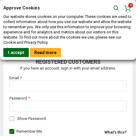
0
Approve Cookies
Our website stores cookies on your computer. These cookies are used to
collect information about how you use our website and allow the website
to remember you. We only use this information to improve your browsing
experience and for analytics and metrics about our visitors on this
website. To find out more about the cookies we use, please see our
CUSTOMER LOGIN
Cookie and Privacy Policy.
I accept
Read more
REGISTERED CUSTOMERS
If you have an account, sign in with your email address.
Email
Password
Show Password
Remember Me
What's this?