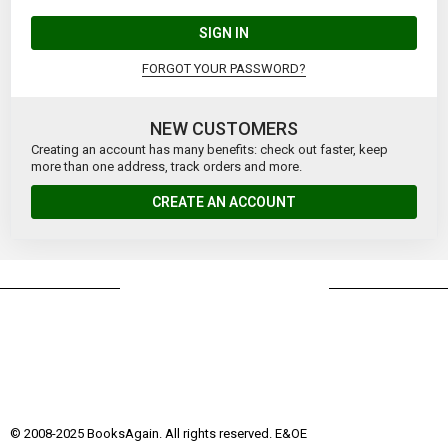
SIGN IN
FORGOT YOUR PASSWORD?
NEW CUSTOMERS
Creating an account has many benefits: check out faster, keep
more than one address, track orders and more.
CREATE AN ACCOUNT
© 2008-2025 BooksAgain. All rights reserved. E&OE