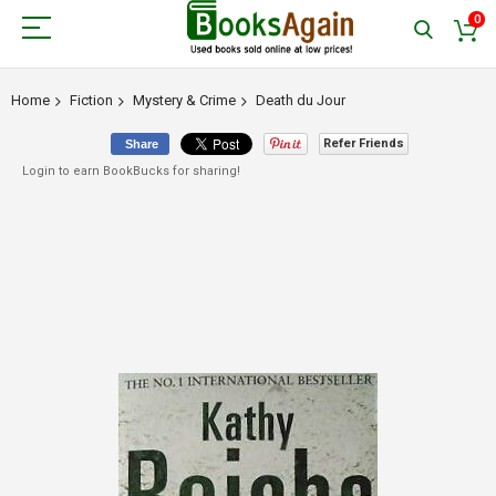
0
Home
Fiction
Mystery & Crime
Death du Jour
Refer Friends
Share
Login to earn BookBucks for sharing!
Skip
to
the
end
of
the
images
gallery