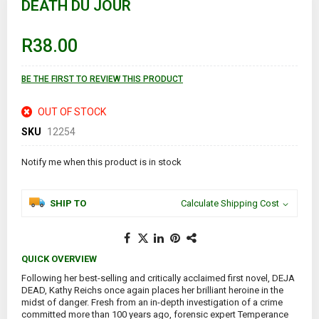
DEATH DU JOUR
the
beginning
of
R38.00
the
images
gallery
BE THE FIRST TO REVIEW THIS PRODUCT
OUT OF STOCK
SKU
12254
Notify me when this product is in stock
SHIP TO
Calculate Shipping Cost
QUICK OVERVIEW
Following her best-selling and critically acclaimed first novel, DEJA
DEAD, Kathy Reichs once again places her brilliant heroine in the
midst of danger. Fresh from an in-depth investigation of a crime
committed more than 100 years ago, forensic expert Temperance