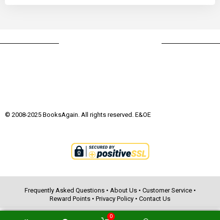
© 2008-2025 BooksAgain. All rights reserved. E&OE
Frequently Asked Questions
•
About Us
•
Customer Service
•
Reward Points
•
Privacy Policy
•
Contact Us
0