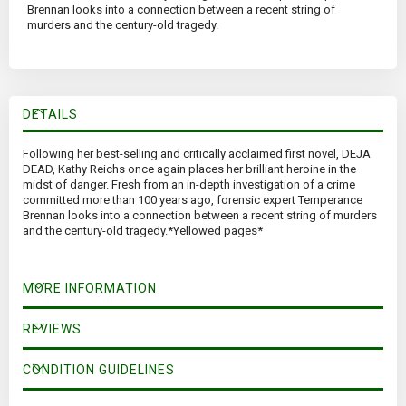
Brennan looks into a connection between a recent string of
murders and the century-old tragedy.
DETAILS
Following her best-selling and critically acclaimed first novel, DEJA
DEAD, Kathy Reichs once again places her brilliant heroine in the
midst of danger. Fresh from an in-depth investigation of a crime
committed more than 100 years ago, forensic expert Temperance
Brennan looks into a connection between a recent string of murders
and the century-old tragedy.*Yellowed pages*
MORE INFORMATION
REVIEWS
CONDITION GUIDELINES