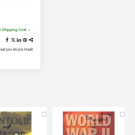
e Shipping Cost
paal jou en jou maat
.