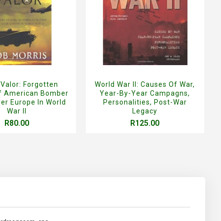
 Valor: Forgotten
World War II: Causes Of War,
Of American Bomber
Year-By-Year Campagns,
er Europe In World
Personalities, Post-War
War II
Legacy
R80.00
R125.00