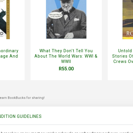
aordinary
What They Don't Tell You
Untold
rage And
About The World Wars: WWI &
Stories 
WWII
Crews Ov
R55.00
 earn BookBucks for sharing!
DITION GUIDELINES