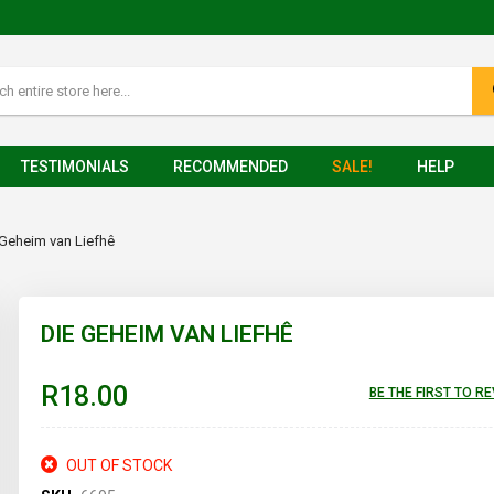
TESTIMONIALS
RECOMMENDED
SALE!
HELP
 Geheim van Liefhê
DIE GEHEIM VAN LIEFHÊ
R18.00
BE THE FIRST TO R
OUT OF STOCK