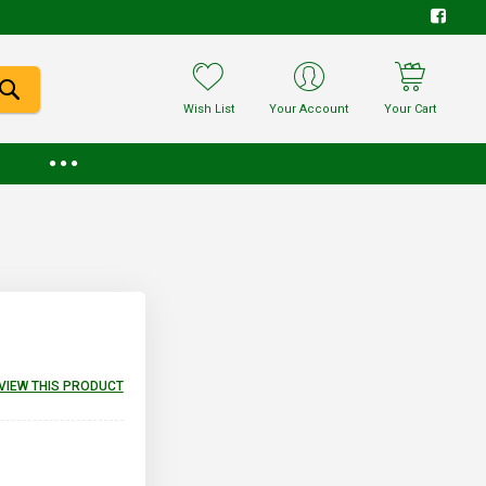
Wish List
Your Account
Your Cart
EVIEW THIS PRODUCT