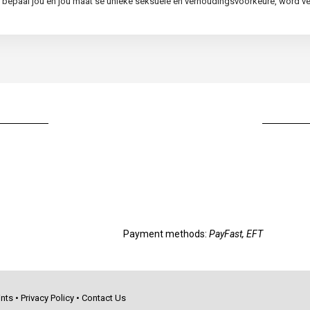
ie, bepaal jou en jou maat se unieke seksuele en verhoudingsvoorkeure, word 
Payment methods:
PayFast, EFT
nts
•
Privacy Policy
•
Contact Us