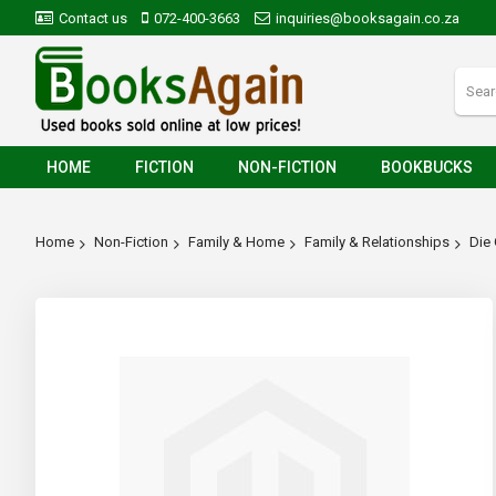
Contact us
072-400-3663
inquiries@booksagain.co.za
HOME
FICTION
NON-FICTION
BOOKBUCKS
Home
Non-Fiction
Family & Home
Family & Relationships
Die
Skip
to
the
end
of
the
images
gallery