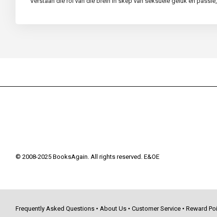
Verstaan die rol van die brein in skep van seksuele geluk en pass
© 2008-2025 BooksAgain. All rights reserved. E&OE
Frequently Asked Questions
•
About Us
•
Customer Service
•
Reward Poi