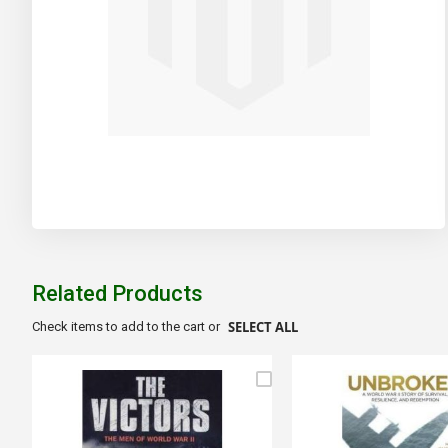
Skip
to
the
beginning
of
Related Products
the
images
SELECT ALL
Check items to add to the cart or
gallery