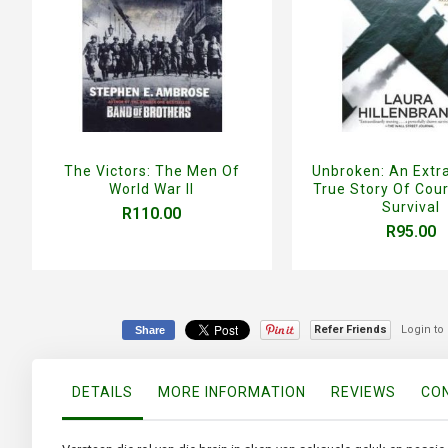
The Victors: The Men Of
Unbroken: An Extr
World War II
True Story Of Cou
Survival
R110.00
R95.00
Refer Friends
Login to
Share
DETAILS
MORE INFORMATION
REVIEWS
CON