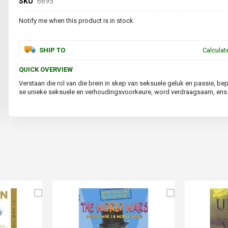
SKU
6695
Notify me when this product is in stock
SHIP TO
Calculat
QUICK OVERVIEW
Verstaan die rol van die brein in skep van seksuele geluk en passie, be
se unieke seksuele en verhoudingsvoorkeure, word verdraagsaam, ens