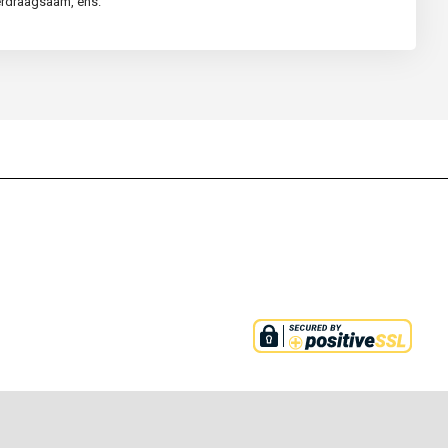
verdraagsaam, ens.