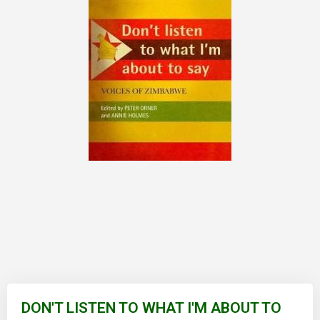
Skip
to
DON'T LISTEN TO WHAT I'M ABOUT TO
the