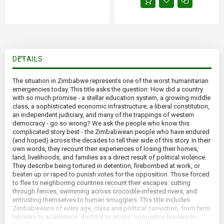
DETAILS
The situation in Zimbabwe represents one of the worst humanitarian
emergencies today. This title asks the question: How did a country
with so much promise - a stellar education system, a growing middle
class, a sophisticated economic infrastructure, a liberal constitution,
an independent judiciary, and many of the trappings of western
democracy - go so wrong? We ask the people who know this
complicated story best - the Zimbabwean people who have endured
(and hoped) across the decades to tell their side of this story. In their
own words, they recount their experiences of losing their homes,
land, livelihoods, and families as a direct result of political violence.
They describe being tortured in detention, firebombed at work, or
beaten up or raped to punish votes for the opposition. Those forced
to flee to neighboring countries recount their escapes: cutting
through fences, swimming across crocodile-infested rivers, and
entrusting themselves to human smugglers. This title includes
Zimbabweans of every age, class and political conviction, from farm
laborers to academics, doctors to artists, opposition leaders to