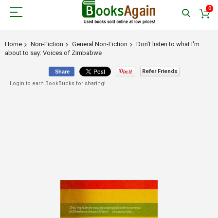
0
Home
Non-Fiction
General Non-Fiction
Don't listen to what I'm
about to say: Voices of Zimbabwe
Refer Friends
Share
Login to earn BookBucks for sharing!
Skip
to
the
end
of
the
images
gallery