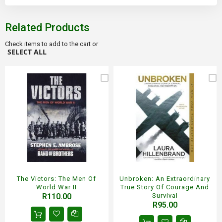
Related Products
Check items to add to the cart or
SELECT ALL
The Victors: The Men Of
Unbroken: An Extraordinary
World War II
True Story Of Courage And
R110.00
Survival
R95.00