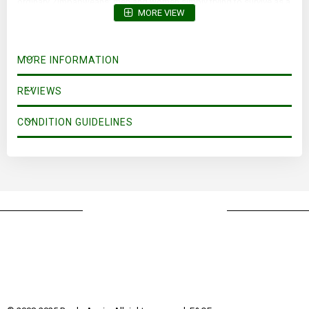
ordinary Zimbabweans; men and women simply trying to survive as a
MORE VIEW
once-thriving nation heads for collapse.
MORE INFORMATION
REVIEWS
CONDITION GUIDELINES