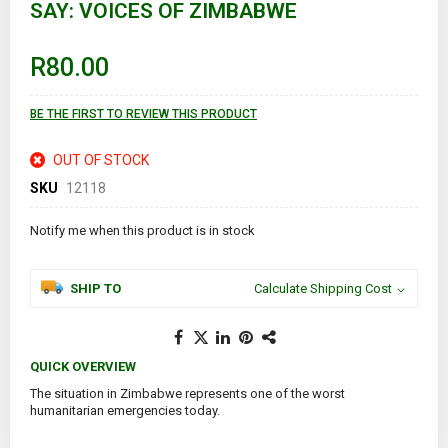
SAY: VOICES OF ZIMBABWE
beginning
of
the
images
R80.00
gallery
BE THE FIRST TO REVIEW THIS PRODUCT
OUT OF STOCK
SKU
12118
Notify me when this product is in stock
SHIP TO
Calculate Shipping Cost
QUICK OVERVIEW
The situation in Zimbabwe represents one of the worst
humanitarian emergencies today.