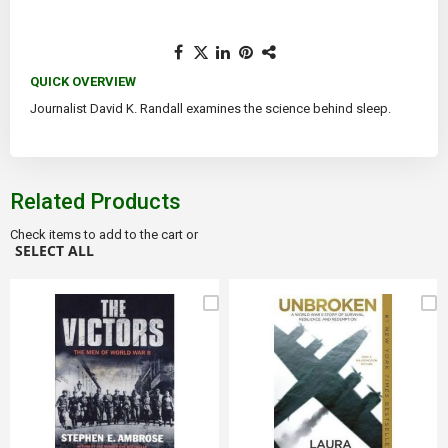
QUICK OVERVIEW
Journalist David K. Randall examines the science behind sleep.
Related Products
Check items to add to the cart or
SELECT ALL