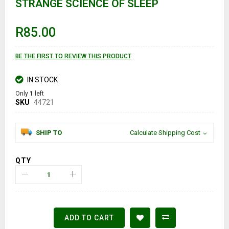
STRANGE SCIENCE OF SLEEP
beginning
of
the
images
R85.00
gallery
BE THE FIRST TO REVIEW THIS PRODUCT
IN STOCK
Only
1
left
SKU
44721
SHIP TO
Calculate Shipping Cost
QTY
ADD TO CART