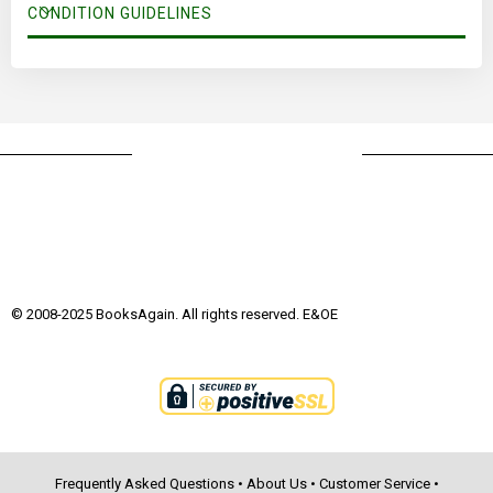
CONDITION GUIDELINES
© 2008-2025 BooksAgain. All rights reserved. E&OE
Frequently Asked Questions
•
About Us
•
Customer Service
•