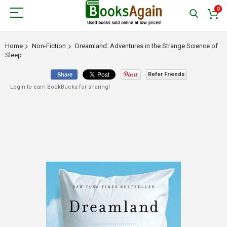
0
Home
Non-Fiction
Dreamland: Adventures in the Strange Science of
Sleep
Refer Friends
Share
Login to earn BookBucks for sharing!
Skip
to
the
end
of
the
images
gallery