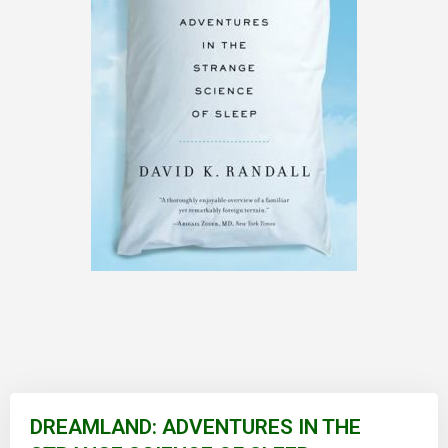
Skip
to
DREAMLAND: ADVENTURES IN THE
the