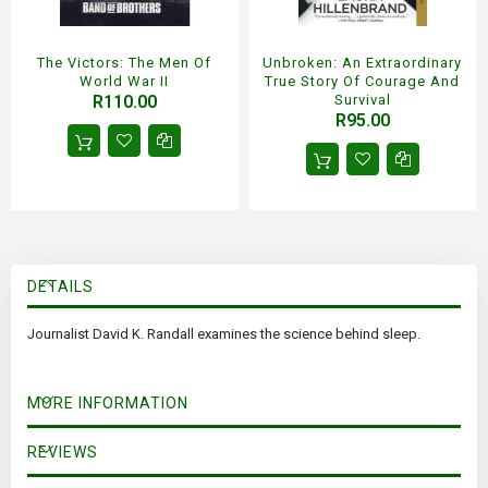
The Victors: The Men Of
Unbroken: An Extraordinary
World War II
True Story Of Courage And
R110.00
Survival
R95.00
DETAILS
Journalist David K. Randall examines the science behind sleep.
MORE INFORMATION
REVIEWS