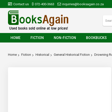
Contact us
072-400-3663
inquiries@booksagain.co.za
HOME
FICTION
NON-FICTION
BOOKBUCKS
Home
Fiction
Historical
General Historical Fiction
Drowning R
Skip
to
the
end
of
the
images
gallery