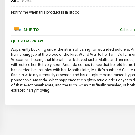
SKU
5234
Notify me when this product is in stock
SHIP TO
Calculat
QUICK OVERVIEW
Apparently buckling under the strain of caring for wounded soldiers, 
her nursing job at the close of the First World War to her family's farm on
Wisconsin, hoping that life with her beloved sister Mattie and her niece,
will restore her. But very soon Amanda comes to see that her old home 
has carried her troubles with her. Months later, Mattie's husband Carl re
find his wife mysteriously drowned and his daughter being raised by pr
possessive Amanda. What happened the night Mattie died? For years
of that event reverberate, and the truth, when it is finally revealed, is bo
extraordinarily moving.