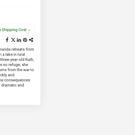
e Shipping Cost
Amanda retreats from
 a lake in rural
 three-year-old Ruth,
is no refuge; she
turns from the war to
ickly and
 the consequences
th dramatic and