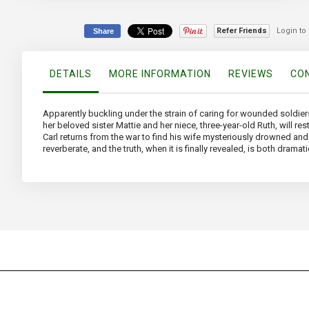
the
beginning
of
Refer Friends
Login to
Share
the
images
gallery
DETAILS
MORE INFORMATION
REVIEWS
CON
Apparently buckling under the strain of caring for wounded soldiers,
her beloved sister Mattie and her niece, three-year-old Ruth, will r
Carl returns from the war to find his wife mysteriously drowned a
reverberate, and the truth, when it is finally revealed, is both dramat