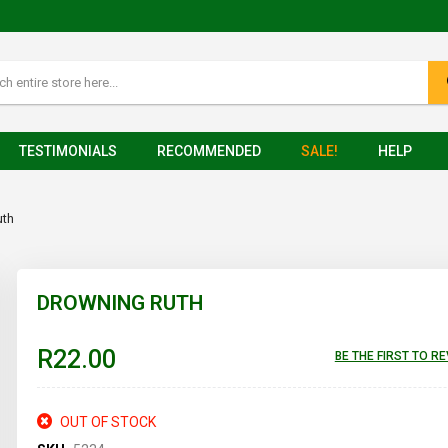
TESTIMONIALS
RECOMMENDED
SALE!
HELP
uth
DROWNING RUTH
R22.00
BE THE FIRST TO R
OUT OF STOCK