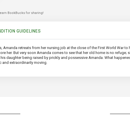
 earn BookBucks for sharing!
DITION GUIDELINES
 Amanda retreats from her nursing job at the close of the First World War to her
estore her. But very soon Amanda comes to see that her old home is no refuge; s
nd his daughter being raised by prickly and possessive Amanda. What happened
ic and extraordinarily moving.