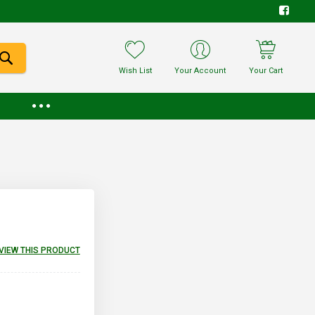
Wish List
Your Account
Your Cart
EVIEW THIS PRODUCT