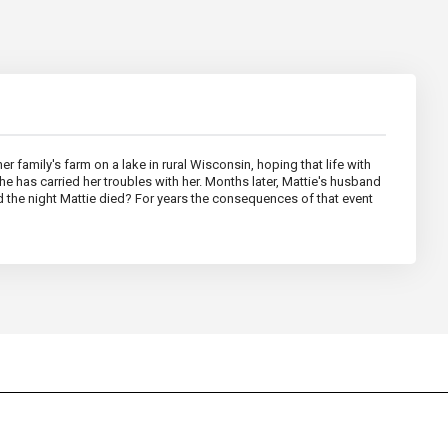
 family's farm on a lake in rural Wisconsin, hoping that life with
he has carried her troubles with her. Months later, Mattie's husband
 the night Mattie died? For years the consequences of that event