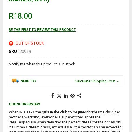
of
the
images
R18.00
gallery
BE THE FIRST TO REVIEW THIS PRODUCT
OUT OF STOCK
SKU
20919
Notify me when this product is in stock
SHIP TO
Calculate Shipping Cost
QUICK OVERVIEW
When Mia asks the girls in the club to be junior bridesmaids in her
mother's wedding, everyone is superexcited about the
idea...especially when they find the perfect dress for the occasion!
It's Emma's dream dress, except it's a little more than she expected.