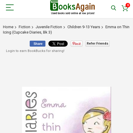
0
Home
Fiction
Juvenile Fiction
Children 9-13 Years
Emma on Thin
Icing (Cupcake Diaries, Bk 3)
Refer Friends
Share
Login to earn BookBucks for sharing!
Skip
to
the
end
of
the
images
gallery