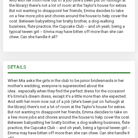
And with her mom now out of a job (she's been put on furlough at
the library) there's not a lot of room at the Taylor's house for extras.
But not wanting to disappoint her friends, Emma decides to take
on a few more jobs and chores around the house to help cover the
cost. Between babysitting her bratty brother, a dog-walking
business, flute practice, the Cupcake Club -- and oh yeah, being a
typical tween girl -- Emma may have bitten off more than she can
chew. Can she handle it all?
DETAILS
When Mia asks the girls in the club to be junior bridesmaids in her
mother's wedding, everyone is superexcited about the
idea...especially when they find the perfect dress for the occasion!
It's Emma's dream dress, except it's a little more than she expected.
And with her mom now out of a job (she's been put on furlough at
the library) there's not a lot of room at the Taylor's house for extras.
But not wanting to disappoint her friends, Emma decides to take on
a few more jobs and chores around the house to help cover the cost.
Between babysitting her bratty brother, a dog-walking business, flute
practice, the Cupcake Club -- and oh yeah, being a typical tween girl --
Emma may have bitten off more than she can chew. Can she handle it