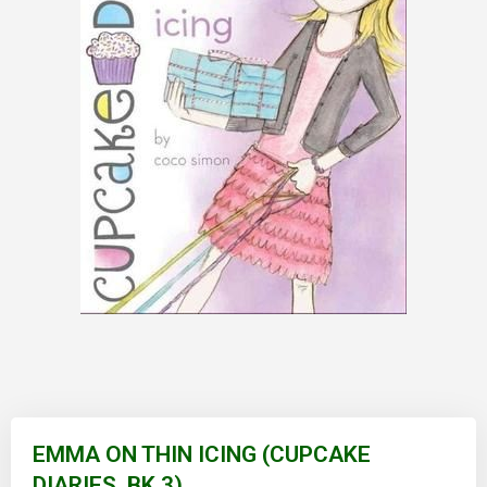
Skip
to
EMMA ON THIN ICING (CUPCAKE
the
DIARIES, BK 3)
beginning