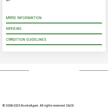
all?
MORE INFORMATION
REVIEWS
CONDITION GUIDELINES
© 2008-2025 BooksAgain. All rights reserved. E&OE