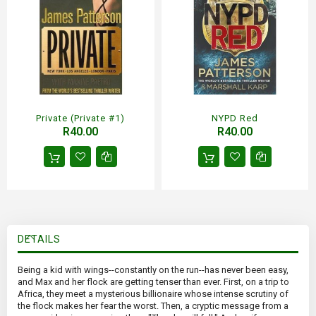
Private (Private #1)
NYPD Red
R40.00
R40.00
DETAILS
Being a kid with wings--constantly on the run--has never been easy,
and Max and her flock are getting tenser than ever. First, on a trip to
Africa, they meet a mysterious billionaire whose intense scrutiny of
the flock makes her fear the worst. Then, a cryptic message from a