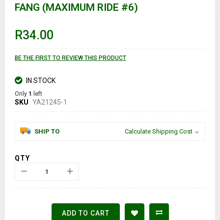
to
FANG (MAXIMUM RIDE #6)
the
beginning
of
R34.00
the
images
gallery
BE THE FIRST TO REVIEW THIS PRODUCT
IN STOCK
Only
1
left
SKU
YA21245-1
SHIP TO
Calculate Shipping Cost
QTY
ADD TO CART