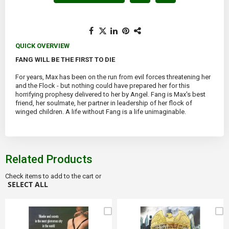
QUICK OVERVIEW
FANG WILL BE THE FIRST TO DIE
For years, Max has been on the run from evil forces threatening her
and the Flock - but nothing could have prepared her for this
horrifying prophesy delivered to her by Angel. Fang is Max's best
friend, her soulmate, her partner in leadership of her flock of
winged children. A life without Fang is a life unimaginable.
Related Products
Check items to add to the cart or
SELECT ALL