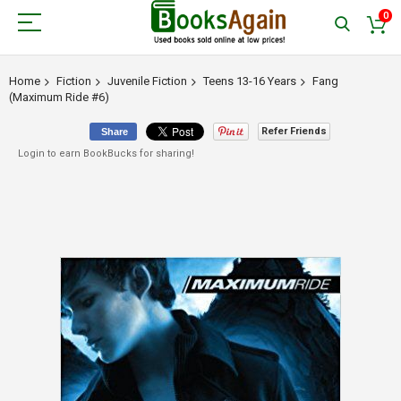
0
Home
Fiction
Juvenile Fiction
Teens 13-16 Years
Fang
(Maximum Ride #6)
Refer Friends
Share
Login to earn BookBucks for sharing!
Skip
to
the
end
of
the
images
gallery