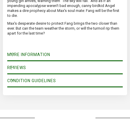
young girl arrives, warning them "The sky will fall." And as if an
impending apocalypse weren't bad enough, canny birdkid Angel
makes a dire prophecy about Max's soul mate: Fang will be the first
to die.
Max's desperate desire to protect Fang brings the two closer than
ever. But can the team weather the storm, or will the turmoil rip them
apart for the last time?
MORE INFORMATION
REVIEWS
CONDITION GUIDELINES