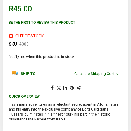
of
R45.00
the
images
gallery
BE THE FIRST TO REVIEW THIS PRODUCT
OUT OF STOCK
SKU
4383
Notify me when this product is in stock
SHIP TO
Calculate Shipping Cost
QUICK OVERVIEW
Flashman's adventures as a reluctant secret agent in Afghanistan
and his entry into the exclusive company of Lord Cardigan's
Hussars, culminates in his finest hour - his part in the historic
disaster of the Retreat from Kabul.