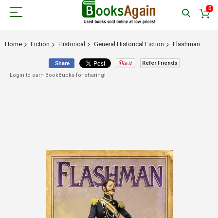
0
Home
Fiction
Historical
General Historical Fiction
Flashman
Refer Friends
Share
Login to earn BookBucks for sharing!
Skip
to
the
end
of
the
images
gallery