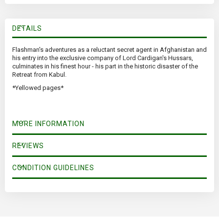
DETAILS
Flashman's adventures as a reluctant secret agent in Afghanistan and
his entry into the exclusive company of Lord Cardigan's Hussars,
culminates in his finest hour - his part in the historic disaster of the
Retreat from Kabul.
*Yellowed pages*
MORE INFORMATION
REVIEWS
CONDITION GUIDELINES