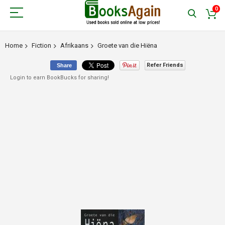
0
Home
Fiction
Afrikaans
Groete van die Hiëna
Refer Friends
Share
Login to earn BookBucks for sharing!
Skip
to
the
end
of
the
images
gallery