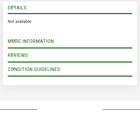
DETAILS
Not available.
MORE INFORMATION
REVIEWS
CONDITION GUIDELINES