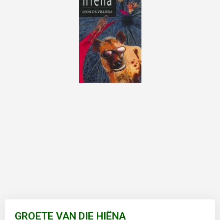
Skip
to
GROETE VAN DIE HIËNA
the