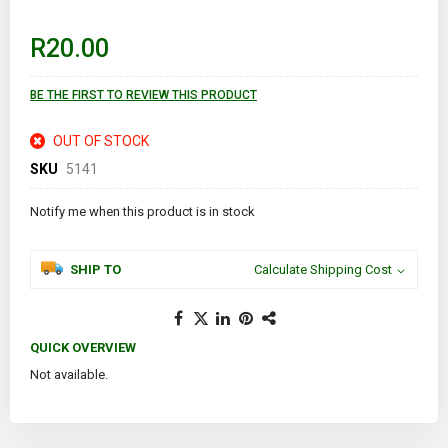
beginning
of
R20.00
the
images
gallery
BE THE FIRST TO REVIEW THIS PRODUCT
OUT OF STOCK
SKU
5141
Notify me when this product is in stock
SHIP TO
Calculate Shipping Cost
QUICK OVERVIEW
Not available.