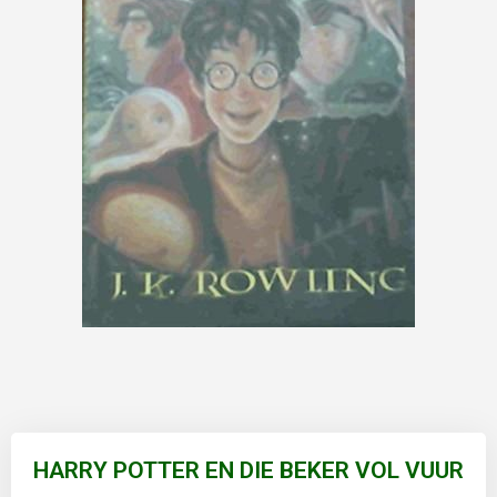
Skip
to
HARRY POTTER EN DIE BEKER VOL VUUR
the