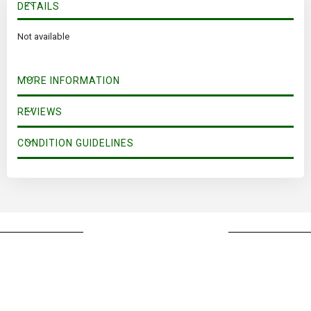
DETAILS
Not available
MORE INFORMATION
REVIEWS
CONDITION GUIDELINES