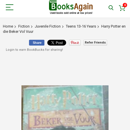
0
Home
Fiction
Juvenile Fiction
Teens 13-16 Years
Harry Potter en
die Beker Vol Vuur
Refer Friends
Share
Login to earn BookBucks for sharing!
Skip
to
the
end
of
the
images
gallery