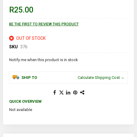
beginning
of
R25.00
the
images
gallery
BE THE FIRST TO REVIEW THIS PRODUCT
OUT OF STOCK
SKU
376
Notify me when this product is in stock
SHIP TO
Calculate Shipping Cost
QUICK OVERVIEW
Not available