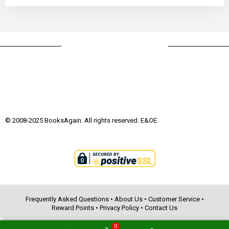
© 2008-2025 BooksAgain. All rights reserved. E&OE
Frequently Asked Questions
•
About Us
•
Customer Service
•
Reward Points
•
Privacy Policy
•
Contact Us
0