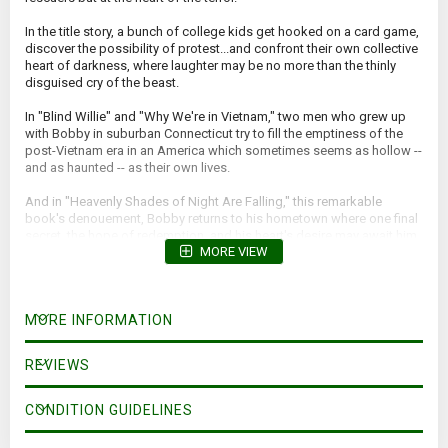
In the title story, a bunch of college kids get hooked on a card game,
discover the possibility of protest...and confront their own collective
heart of darkness, where laughter may be no more than the thinly
disguised cry of the beast.
In "Blind Willie" and "Why We're in Vietnam," two men who grew up
with Bobby in suburban Connecticut try to fill the emptiness of the
post-Vietnam era in an America which sometimes seems as hollow --
and as haunted -- as their own lives.
And in "Heavenly Shades of Night Are Falling," this remarkable
book's denouement, Bobby returns to his hometown where one final
secret, the hope of redemption, and his heart's desire may await him.
MORE VIEW
MORE INFORMATION
REVIEWS
CONDITION GUIDELINES