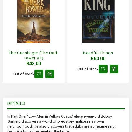
The Gunslinger (The Dark
Needful Things
Tower #1)
R60.00
R42.00
Out of stock
Out of stock
DETAILS
In Part One, "Low Men in Yellow Coats," eleven-year-old Bobby
Garfield discovers a world of predatory malice in his own
neighborhood. He also discovers that adults are sometimes not
rescuers but at the heart of the terror.