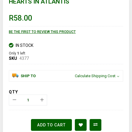
HEARTS IN ATLANTIS
the
beginning
of
R58.00
the
images
gallery
BE THE FIRST TO REVIEW THIS PRODUCT
IN STOCK
Only
1
left
SKU
4377
SHIP TO
Calculate Shipping Cost
QTY
ADD TO CART