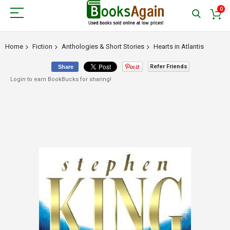
0
Home
Fiction
Anthologies & Short Stories
Hearts in Atlantis
Refer Friends
Share
Login to earn BookBucks for sharing!
Skip
to
the
end
of
the
images
gallery