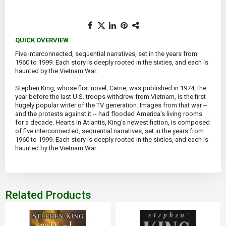
QUICK OVERVIEW
Five interconnected, sequential narratives, set in the years from
1960 to 1999. Each story is deeply rooted in the sixties, and each is
haunted by the Vietnam War.
Stephen King, whose first novel, Carrie, was published in 1974, the
year before the last U.S. troops withdrew from Vietnam, is the first
hugely popular writer of the TV generation. Images from that war --
and the protests against it -- had flooded America's living rooms
for a decade. Hearts in Atlantis, King's newest fiction, is composed
of five interconnected, sequential narratives, set in the years from
1960 to 1999. Each story is deeply rooted in the sixties, and each is
haunted by the Vietnam War.
Related Products