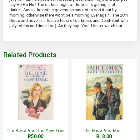
say Ho Ho Ho? The darkest night of the year is getting a lot
darker...Susan the gothic governess has got to sort it out by
morning, otherwise there won't be a morning. Ever again...The 20th
Discworld novel is a festive feast of darkness and Death (but with
jolly robins and tinsel too). As they say: 'You'd better watch out...'
Related Products
The Rose And The Yew Tree
Of Mice And Men
R50.00
R18.00