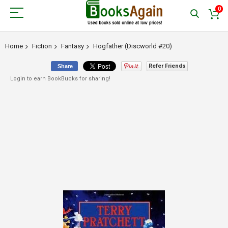
0
Home
Fiction
Fantasy
Hogfather (Discworld #20)
Refer Friends
Share
Login to earn BookBucks for sharing!
Skip
to
the
end
of
the
images
gallery