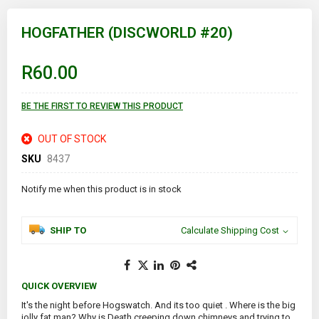
Skip
to
HOGFATHER (DISCWORLD #20)
the
beginning
of
R60.00
the
images
gallery
BE THE FIRST TO REVIEW THIS PRODUCT
OUT OF STOCK
SKU
8437
Notify me when this product is in stock
SHIP TO
Calculate Shipping Cost
QUICK OVERVIEW
It's the night before Hogswatch. And its too quiet . Where is the big
jolly fat man? Why is Death creeping down chimneys and trying to