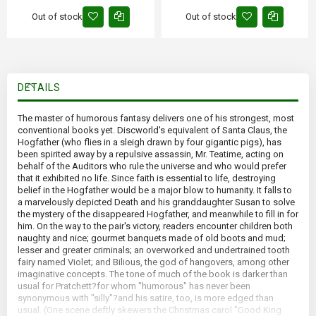
Out of stock
Out of stock
DETAILS
The master of humorous fantasy delivers one of his strongest, most
conventional books yet. Discworld's equivalent of Santa Claus, the
Hogfather (who flies in a sleigh drawn by four gigantic pigs), has
been spirited away by a repulsive assassin, Mr. Teatime, acting on
behalf of the Auditors who rule the universe and who would prefer
that it exhibited no life. Since faith is essential to life, destroying
belief in the Hogfather would be a major blow to humanity. It falls to
a marvelously depicted Death and his granddaughter Susan to solve
the mystery of the disappeared Hogfather, and meanwhile to fill in for
him. On the way to the pair's victory, readers encounter children both
naughty and nice; gourmet banquets made of old boots and mud;
lesser and greater criminals; an overworked and undertrained tooth
fairy named Violet; and Bilious, the god of hangovers, among other
imaginative concepts. The tone of much of the book is darker than
usual for Pratchett?for whom "humorous" has never been
synonymous with "silly"?and his satire, too, is more edged than
usual. (One scene deftly skewers the Christmas carol "Good King