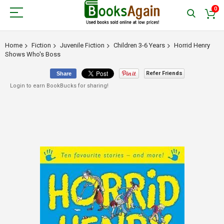
0
Home
Fiction
Juvenile Fiction
Children 3-6 Years
Horrid Henry
Shows Who's Boss
Refer Friends
Share
Login to earn BookBucks for sharing!
Skip
to
the
end
of
the
images
gallery