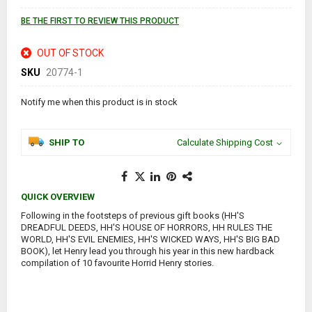
images
gallery
BE THE FIRST TO REVIEW THIS PRODUCT
OUT OF STOCK
SKU
20774-1
Notify me when this product is in stock
SHIP TO
Calculate Shipping Cost
QUICK OVERVIEW
Following in the footsteps of previous gift books (HH'S
DREADFUL DEEDS, HH'S HOUSE OF HORRORS, HH RULES THE
WORLD, HH'S EVIL ENEMIES, HH'S WICKED WAYS, HH'S BIG BAD
BOOK), let Henry lead you through his year in this new hardback
compilation of 10 favourite Horrid Henry stories.