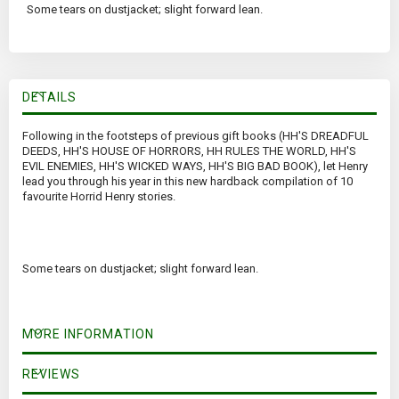
Some tears on dustjacket; slight forward lean.
DETAILS
Following in the footsteps of previous gift books (HH'S DREADFUL
DEEDS, HH'S HOUSE OF HORRORS, HH RULES THE WORLD, HH'S
EVIL ENEMIES, HH'S WICKED WAYS, HH'S BIG BAD BOOK), let Henry
lead you through his year in this new hardback compilation of 10
favourite Horrid Henry stories.
Some tears on dustjacket; slight forward lean.
MORE INFORMATION
REVIEWS