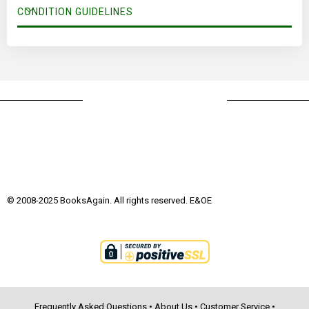
CONDITION GUIDELINES
© 2008-2025 BooksAgain. All rights reserved. E&OE
Frequently Asked Questions
•
About Us
•
Customer Service
•