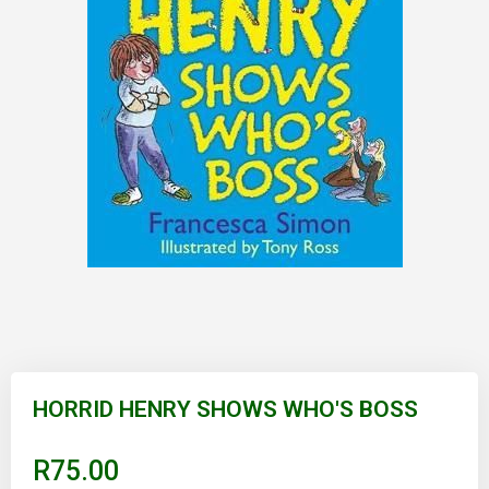
Skip
to
HORRID HENRY SHOWS WHO'S BOSS
the
beginning
of
R75.00
the