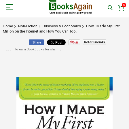
0
Home
Non-Fiction
Business & Economics
How I Made My First
Million on the Internet and How You Can Too!
Refer Friends
Share
Login to earn BookBucks for sharing!
Skip
to
the
end
of
the
images
gallery