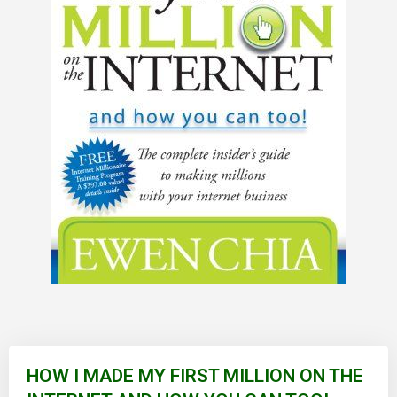
Skip
to
HOW I MADE MY FIRST MILLION ON THE
the