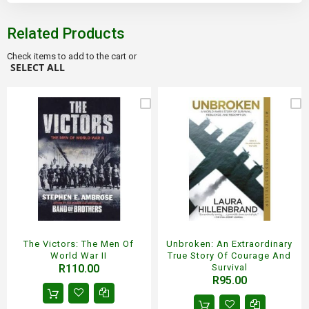
Related Products
Check items to add to the cart or
SELECT ALL
The Victors: The Men Of
Unbroken: An Extraordinary
World War II
True Story Of Courage And
R110.00
Survival
R95.00