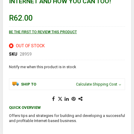
INTERNET AND HOW YOU CAN TOO!
beginning
of
the
images
R62.00
gallery
BE THE FIRST TO REVIEW THIS PRODUCT
OUT OF STOCK
SKU
28959
Notify me when this product is in stock
SHIP TO
Calculate Shipping Cost
QUICK OVERVIEW
Offers tips and strategies for building and developing a successful
and profitable Internet-based business.