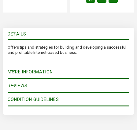
DETAILS
Offers tips and strategies for building and developing a successful
and profitable Internet-based business.
MORE INFORMATION
REVIEWS
CONDITION GUIDELINES