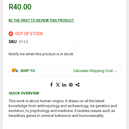
images
R40.00
gallery
BE THE FIRST TO REVIEW THIS PRODUCT
OUT OF STOCK
SKU
8164
Notify me when this product is in stock
SHIP TO
Calculate Shipping Cost
QUICK OVERVIEW
This work is about human origins. It draws on all the latest
knowledge from anthropology and archaeology, via genetics and
evolution, to psychology and medicine. It tackles issues such as
hereditary genes in criminal behaviour and homosexuality.