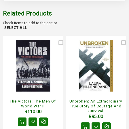
Related Products
Check items to add to the cart or
SELECT ALL
The Victors: The Men Of
Unbroken: An Extraordinary
World War II
True Story Of Courage And
R110.00
Survival
R95.00