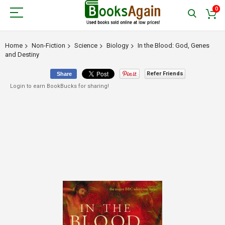
0
Home
Non-Fiction
Science
Biology
In the Blood: God, Genes
and Destiny
Refer Friends
Share
Login to earn BookBucks for sharing!
Skip
to
the
end
of
the
images
gallery