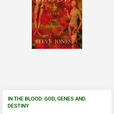
Skip
to
IN THE BLOOD: GOD, GENES AND
the
DESTINY
beginning
of
the