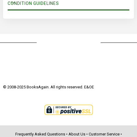
CONDITION GUIDELINES
© 2008-2025 BooksAgain. All rights reserved. E&OE
Frequently Asked Questions
•
About Us
•
Customer Service
•