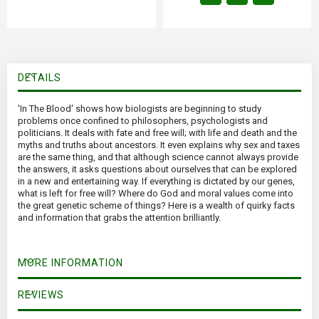
DETAILS
'In The Blood' shows how biologists are beginning to study
problems once confined to philosophers, psychologists and
politicians. It deals with fate and free will; with life and death and the
myths and truths about ancestors. It even explains why sex and taxes
are the same thing, and that although science cannot always provide
the answers, it asks questions about ourselves that can be explored
in a new and entertaining way. If everything is dictated by our genes,
what is left for free will? Where do God and moral values come into
the great genetic scheme of things? Here is a wealth of quirky facts
and information that grabs the attention brilliantly.
MORE INFORMATION
REVIEWS